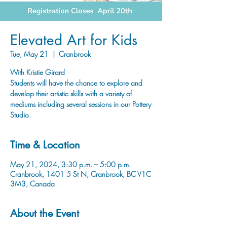
Elevated Art for Kids
Tue, May 21
  |  
Cranbrook
With Kristie Girard
Students will have the chance to explore and
develop their artistic skills with a variety of
mediums including several sessions in our Pottery
Studio.
Time & Location
May 21, 2024, 3:30 p.m. – 5:00 p.m.
Cranbrook, 1401 5 St N, Cranbrook, BC V1C
3M3, Canada
About the Event