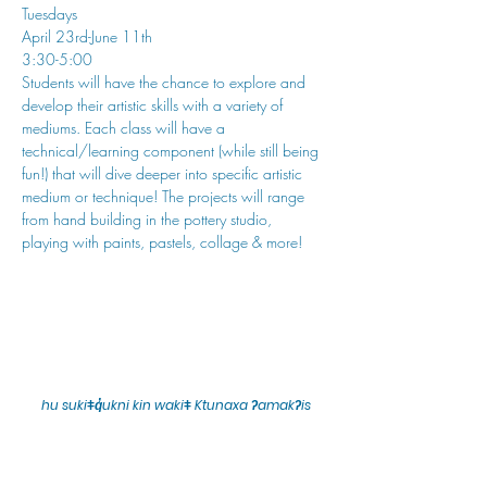
Tuesdays
April 23rd-June 11th
3:30-5:00
Students will have the chance to explore and 
develop their artistic skills with a variety of 
mediums. Each class will have a 
technical/learning component (while still being 
fun!) that will dive deeper into specific artistic 
medium or technique! The projects will range 
from hand building in the pottery studio, 
playing with paints, pastels, collage & more!
hu sukiǂq̓ukni kin wakiǂ Ktunaxa ʔamakʔis
We would lik
e to acknowledge that Cranbrook Arts
operates in the homelands of the Ktunaxa Nation,
and express our deep gratitude for this privilege.