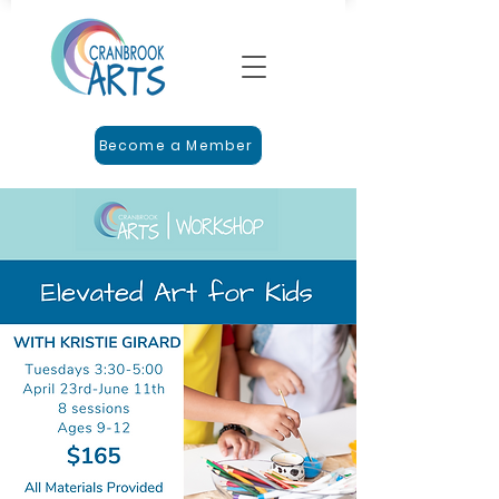
Become a Member