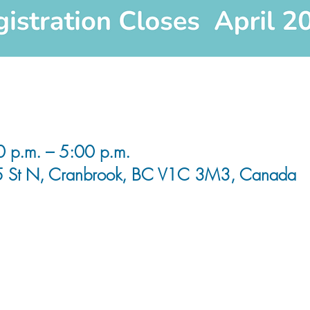
0 p.m. – 5:00 p.m.
5 St N, Cranbrook, BC V1C 3M3, Canada