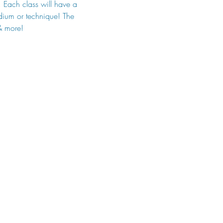
. Each class will have a 
edium or technique! The 
 & more!