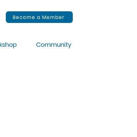
Become a Member
rkshop
Community