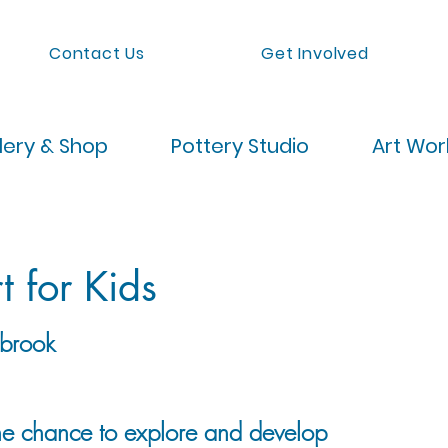
Contact Us
Get Involved
lery & Shop
Pottery Studio
Art Wo
t for Kids
brook
the chance to explore and develop