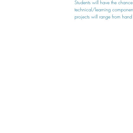
Students will have the chance 
technical/learning component (
projects will range from hand 