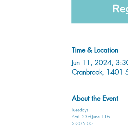
Time & Location
Jun 11, 2024, 3:3
Cranbrook, 1401 
About the Event
Tuesdays
April 23rd-June 11th
3:30-5:00