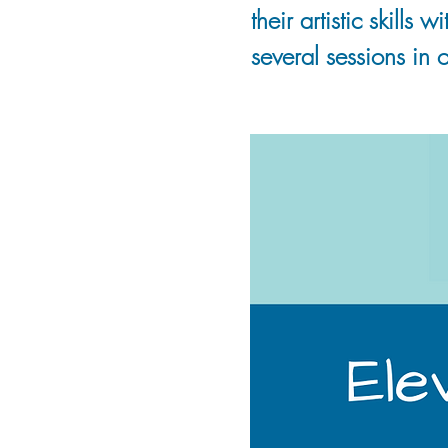
their artistic skills
several sessions in o