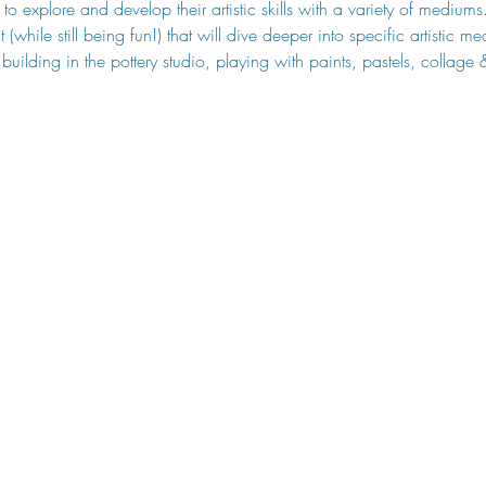
to explore and develop their artistic skills with a variety of mediums
while still being fun!) that will dive deeper into specific artistic m
building in the pottery studio, playing with paints, pastels, collage