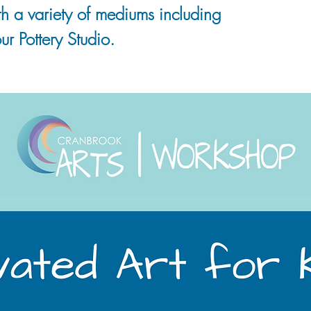
 with a variety of mediums including
ur Pottery Studio.