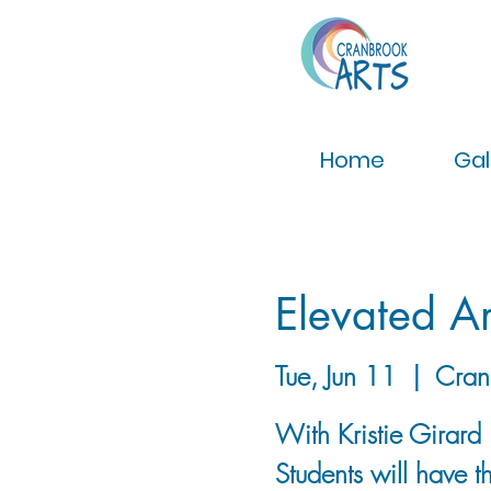
Home
Gal
Elevated Ar
Tue, Jun 11
  |  
Cran
With Kristie Girard
Students will have 