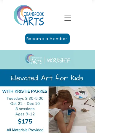
Become a Member