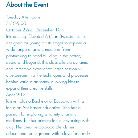
About the Event
Tuesday Afternoons
3:30-5:00
October 22nd - December 10th
Introducing "Elevated Art," an 8-session series 
designed for young artists eager to explore a 
wide range of artistic mediums From 
printmaking to hand-building in the pottery 
studio and beyond, this class offers a dynamic 
and immersive experience. Each session will 
dive deeper into the techniques and processes 
behind various art forms, allowing kids to 
expand their creative skills.
Ages 9-12
Kristie holds a Bachelor of Edcuation with a 
focus on Arts Based Education. She has a 
passion for exploring a variety of artistic 
mediums, but her primary focus is working with 
clay. Her creative approac blends her 
educational background with a love for hands-