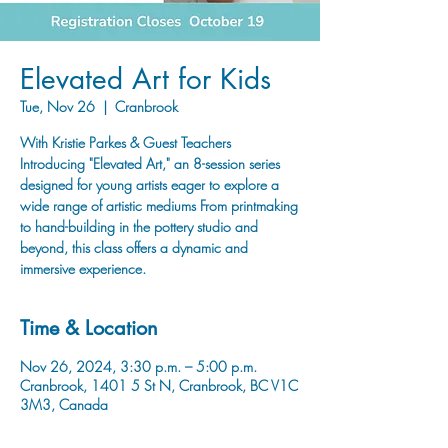
Elevated Art for Kids
Tue, Nov 26
  |  
Cranbrook
With Kristie Parkes & Guest Teachers
Introducing "Elevated Art," an 8-session series
designed for young artists eager to explore a
wide range of artistic mediums From printmaking
to hand-building in the pottery studio and
beyond, this class offers a dynamic and
immersive experience.
Time & Location
Nov 26, 2024, 3:30 p.m. – 5:00 p.m.
Cranbrook, 1401 5 St N, Cranbrook, BC V1C
3M3, Canada