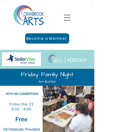
Become a Member