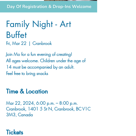
Family Night - Art
Buffet
Fri, Mar 22
  |  
Cranbrook
Join Mo for a fun evening of creating!
All ages welcome. Children under the age of
14 must be accompanied by an adult.
Time & Location
Mar 22, 2024, 6:00 p.m. – 8:00 p.m.
Cranbrook, 1401 5 St N, Cranbrook, BC V1C
3M3, Canada
Tickets