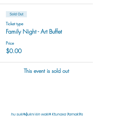
Sold Out
Ticket type
Family Night - Art Buffet
Price
$0.00
This event is sold out
hu sukiǂq̓ukni kin wakiǂ Ktunaxa ʔamakʔis
We would lik
e to acknowledge that Cranbrook Arts
operates in the homelands of the Ktunaxa Nation,