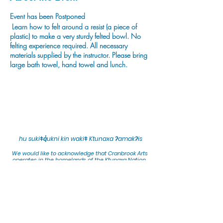
Event has been Postponed
Learn how to felt around a resist (a piece of
plastic) to make a very sturdy felted bowl. No
felting experience required. All necessary
materials supplied by the instructor. Please bring
large bath towel, hand towel and lunch.
hu sukiǂq̓ukni kin wakiǂ Ktunaxa ʔamakʔis
We would lik
e to acknowledge that Cranbrook Arts
operates in the homelands of the Ktunaxa Nation,
and express our deep gratitude for this privilege.