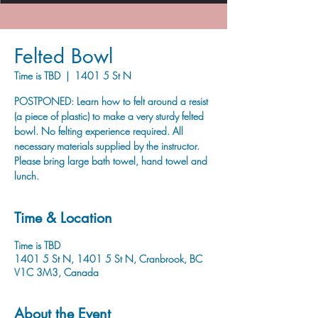
Felted Bowl
Time is TBD
  |  
1401 5 St N
POSTPONED: Learn how to felt around a resist
(a piece of plastic) to make a very sturdy felted
bowl. No felting experience required. All
necessary materials supplied by the instructor.
Please bring large bath towel, hand towel and
lunch.
Time & Location
Time is TBD
1401 5 St N, 1401 5 St N, Cranbrook, BC
V1C 3M3, Canada
About the Event