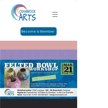
Become a Member