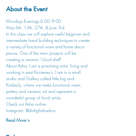
About the Event
Mondays Evenings 6:00 -9:00
May 6th, 13th, 27th, & June 3rd
In this class we will explore useful beginner and 
intermediate hand building techniques to create 
a variety of functional ware and home decor 
pieces. One of the main projects will be 
creating a ceramic "cloud shelf".
About Asha: I am a practising artist, living and 
working in east Kooteney’s. I am in a small 
studio and Gallery called little big and 
Kimberly, where we make functional ware, 
pottery and ceramic art and represent a 
wonderful group of local artists.
Check out Asha online:
Instagram: @dirtlightshadow
Read More >