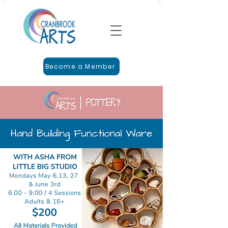
Become a Member