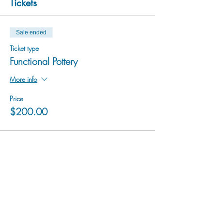
Tickets
Sale ended
Ticket type
Functional Pottery
More info
Price
$200.00
hu sukiǂq̓ukni kin wakiǂ Ktunaxa ʔamakʔis
We would lik
e to acknowledge that Cranbrook Arts