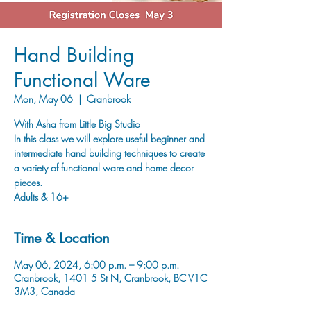
Hand Building
Functional Ware
Mon, May 06
  |  
Cranbrook
With Asha from Little Big Studio
In this class we will explore useful beginner and
intermediate hand building techniques to create
a variety of functional ware and home decor
pieces.
Adults & 16+
Time & Location
May 06, 2024, 6:00 p.m. – 9:00 p.m.
Cranbrook, 1401 5 St N, Cranbrook, BC V1C
3M3, Canada