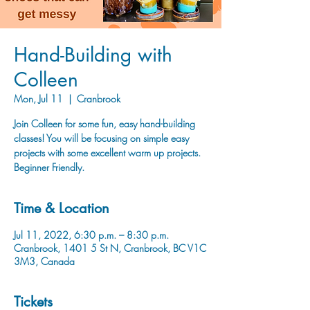
Hand-Building with
Colleen
Mon, Jul 11
  |  
Cranbrook
Join Colleen for some fun, easy hand-building
classes! You will be focusing on simple easy
projects with some excellent warm up projects.
Beginner Friendly.
Time & Location
Jul 11, 2022, 6:30 p.m. – 8:30 p.m.
Cranbrook, 1401 5 St N, Cranbrook, BC V1C
3M3, Canada
Tickets