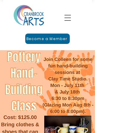
Become a Member