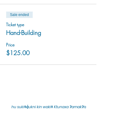
Sale ended
Ticket type
Hand-Building
Price
$125.00
hu sukiǂq̓ukni kin wakiǂ Ktunaxa ʔamakʔis
We would lik
e to acknowledge that Cranbrook Arts
operates in the homelands of the Ktunaxa Nation,
and express our deep gratitude for this privilege.