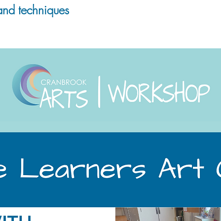
and techniques