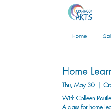
Home
Gal
Home Lear
Thu, May 30
  |  
Cr
With Colleen Routl
A class for home lea