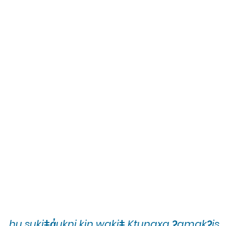
hu sukiǂq̓ukni kin wakiǂ Ktunaxa ʔamakʔis