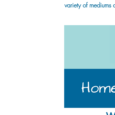
variety of mediums 