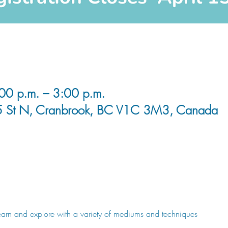
0 p.m. – 3:00 p.m.
5 St N, Cranbrook, BC V1C 3M3, Canada
learn and explore with a variety of mediums and techniques