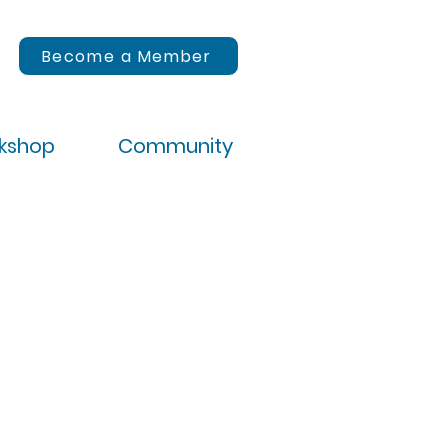
Become a Member
rkshop
Community