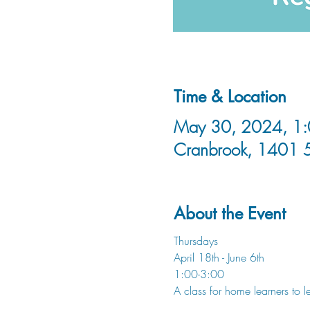
Time & Location
May 30, 2024, 1:0
Cranbrook, 1401 
About the Event
Thursdays
April 18th - June 6th
1:00-3:00
A class for home learners to 