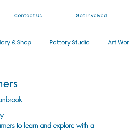
Contact Us
Get Involved
lery & Shop
Pottery Studio
Art Wo
ners
anbrook
ey
rners to learn and explore with a