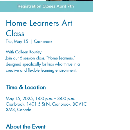
Home Learners Art
Class
Thu, May 15
  |  
Cranbrook
With Colleen Routley
Join our 6-session class, "Home Learners,"
designed specifically for kids who thrive in a
creative and flexible learning environment.
Time & Location
May 15, 2025, 1:00 p.m. – 3:00 p.m.
Cranbrook, 1401 5 St N, Cranbrook, BC V1C
3M3, Canada
About the Event