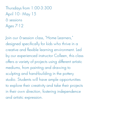
Thursdays from 1:00-3:300
April 10 - May 15
6 sessions
Ages 7-12
Join our 6-session class, "Home Learners," 
designed specifically for kids who thrive in a 
creative and flexible learning environment. Led 
by our experienced instructor Colleen, this class 
offers a variety of projects using different artistic 
mediums, from painting and drawing to 
sculpting and hand-building in the pottery 
studio. Students will have ample opportunities 
to explore their creativity and take their projects 
in their own direction, fostering independence 
and artistic expression.