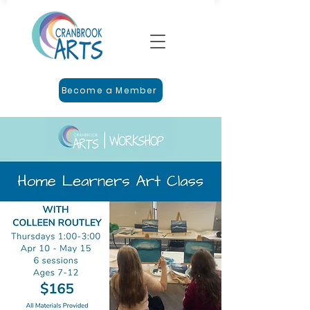
Become a Member