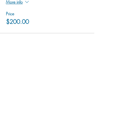
More info
Price
$200.00
hu sukiǂq̓ukni kin wakiǂ Ktunaxa ʔamakʔis
We would lik
e to acknowledge that Cranbrook Arts
operates in the homelands of the Ktunaxa Nation,
and express our deep gratitude for this privilege.