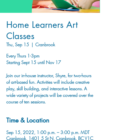
Home Learners Art
Classes
Thu, Sep 15
  |  
Cranbrook
Every Thurs 1-3pm
Starting Sept 15 until Nov 17
Join our in-house instructor, Shyre, for two-hours
of art-based fun. Activities will include creative
play, skill building, and interactive lessons. A
wide variety of projects will be covered over the
course of ten sessions.
Time & Location
Sep 15, 2022, 1:00 p.m. – 3:00 p.m. MDT
Cranbrook, 1401 5 St N, Cranbrook, BC V1C