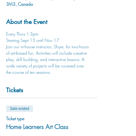
3M3, Canada
About the Event
Every Thurs 1-3pm
Starting Sept 15 until Nov 17 
Join our in-house instructor, Shyre, for two-hours 
of art-based fun. Activities will include creative 
play, skill building, and interactive lessons. A 
wide variety of projects will be covered over 
the course of ten sessions. 
Tickets
Sale ended
Ticket type
Home Learners Art Class