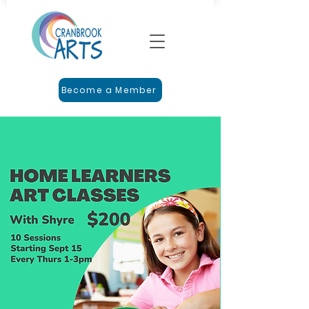
Become a Member