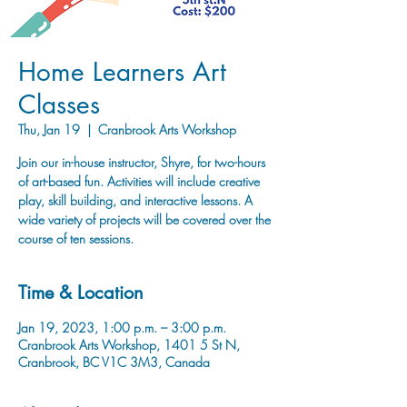
Home Learners Art
Classes
Thu, Jan 19
  |  
Cranbrook Arts Workshop
Join our in-house instructor, Shyre, for two-hours
of art-based fun. Activities will include creative
play, skill building, and interactive lessons. A
wide variety of projects will be covered over the
course of ten sessions.
Time & Location
Jan 19, 2023, 1:00 p.m. – 3:00 p.m.
Cranbrook Arts Workshop, 1401 5 St N,
Cranbrook, BC V1C 3M3, Canada