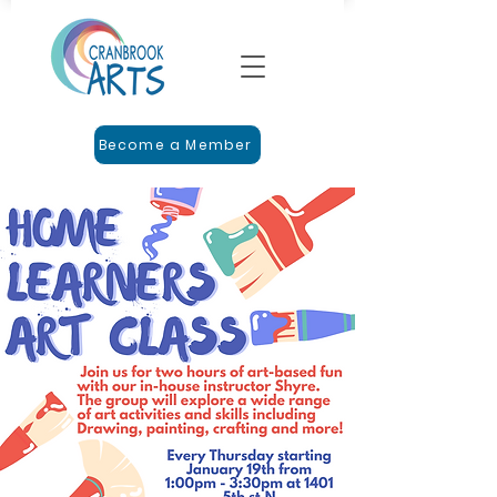
Become a Member