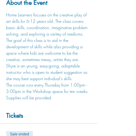
About the Event
Home Learners focuses on the creative play of 
art skills for 6-12 years old. The class covers 
basic skills, coordination, imaginative problem 
solving, and exploring a varitey of mediums. 
The goal of this class is to aid in the 
development of skills while also providing a 
space where kids are welcome to be the 
creative, sometimes messy, artists they are.
Shyre is an young, easy-going, adaptable 
instructor who is open to student suggestion so 
she may best support indivdual's skills.
The course runs every Thursday from 1:00pm - 
3:00pm in the Workshop space for ten weeks. 
Supplies will be provided.
Tickets
Sale ended