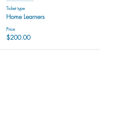
Ticket type
Home Learners
Price
$200.00
hu sukiǂq̓ukni kin wakiǂ Ktunaxa ʔamakʔis
We would lik
e to acknowledge that Cranbrook Arts
operates in the homelands of the Ktunaxa Nation,
and express our deep gratitude for this privilege.