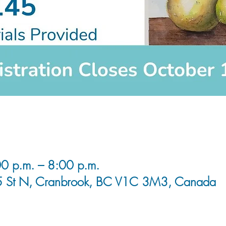
0 p.m. – 8:00 p.m.
5 St N, Cranbrook, BC V1C 3M3, Canada