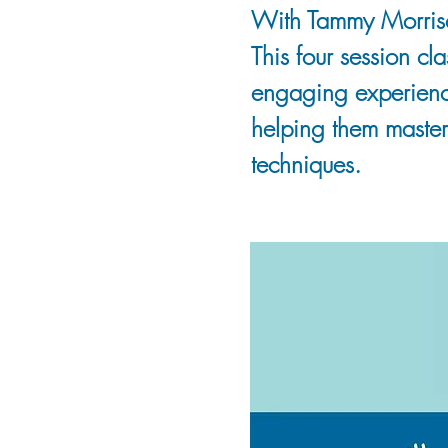
With Tammy Morris
This four session cl
engaging experience
helping them master
techniques.