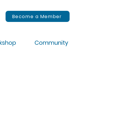
Become a Member
rkshop
Community