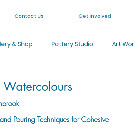
Contact Us
Get Involved
lery & Shop
Pottery Studio
Art Wo
g Watercolours
nbrook
 and Pouring Techniques for Cohesive