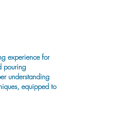
ng experience for
d pouring
eper understanding
hniques, equipped to
 Saskatchewan,
influenced her