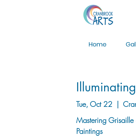
Home
Gal
Illuminatin
Tue, Oct 22
  |  
Cra
Mastering Grisaille
Paintings