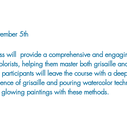
vember 5th
lass will provide a comprehensive and engagi
lorists, helping them master both grisaille an
 participants will leave the course with a de
ience of grisaille and pouring watercolor tec
glowing paintings with these methods.
instructor, and entrepreneur born in Southern
vels across Western Canada have profoundly 