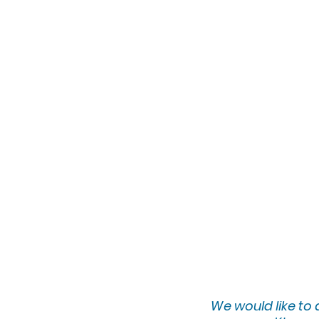
eclectic style and vi
she continuously evo
works semi-professio
private collections,
appearances in loca
showcased with the 
Art Gallery in New 
Space Gallery in At
family, Tammy is no
and leading worksho
Instagram: @eclecti
Facebook: eclecticst
We would lik
e to