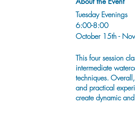
About the Event
Tuesday Evenings
6:00-8:00
October 15th - No
This four session c
intermediate waterco
techniques. Overall,
and practical exper
create dynamic and 
Tammy is an artist, 
whose extensive tra