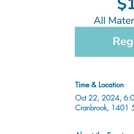
Time & Location
Oct 22, 2024, 6:0
Cranbrook, 1401 