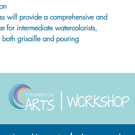
on
ass will provide a comprehensive and
 for intermediate watercolorists,
 both grisaille and pouring