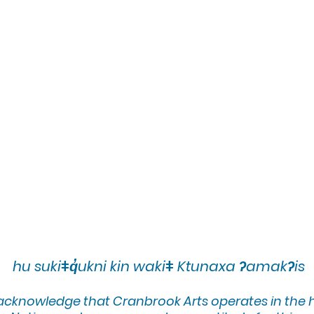
brant color palette. Art has always been centra
lves her subject matter and storytelling techni
nally since 1996, Tammy's art is featured in p
 commercial projects and even a children's boo
l, national, and international media. Her wo
Sketchbook Project, including a notable exhibi
York from 2011-21 and a long standing partn
lanta GA. After a decade-long hiatus to purs
w reengaging with her art, creating in her Ki
ps throughout the region.
cstudiotammy
hu sukiǂq̓ukni kin wakiǂ Ktunaxa ʔamakʔis
udioart
 acknowledge that Cranbrook Arts operates in the