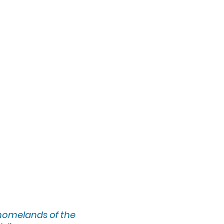
l to her life, and
ques. Selling her
ublic galleries,
k, with notable
rk has also been
t at the Brooklyn
ership with U-
ue education and
ngsgate, BC studio,
 homelands of the