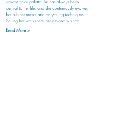
vibrant color palette. Art has always been 
central to her life, and she continuously evolves 
her subject matter and storytelling techniques. 
Selling her works semi-professionally since…
Read More >
hu sukiǂq̓ukni kin wakiǂ Ktunaxa ʔamakʔis
We would lik
e to acknowledge that Cranbrook Arts
operates in the homelands of the Ktunaxa Nation,
and express our deep gratitude for this privilege.