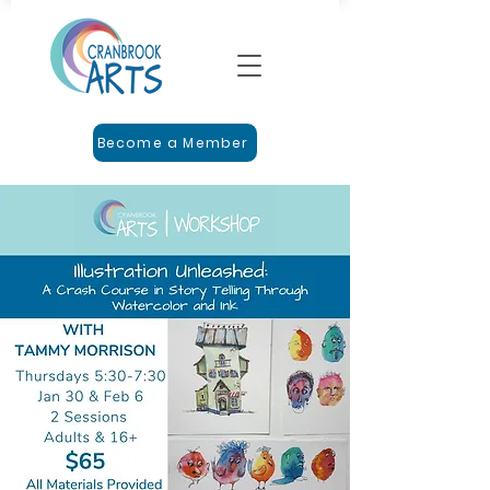
Become a Member