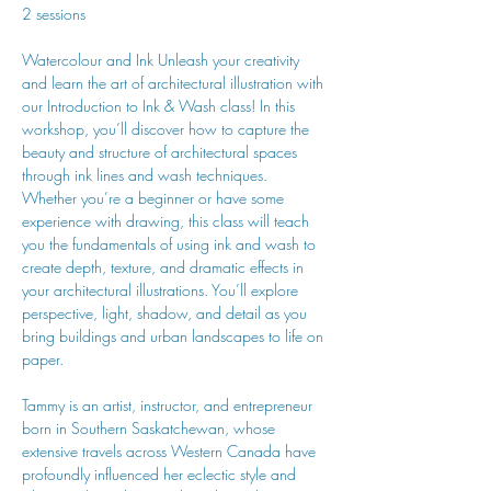
2 sessions
Watercolour and Ink Unleash your creativity 
and learn the art of architectural illustration with 
our Introduction to Ink & Wash class! In this 
workshop, you’ll discover how to capture the 
beauty and structure of architectural spaces 
through ink lines and wash techniques. 
Whether you’re a beginner or have some 
experience with drawing, this class will teach 
you the fundamentals of using ink and wash to 
create depth, texture, and dramatic effects in 
your architectural illustrations. You’ll explore 
perspective, light, shadow, and detail as you 
bring buildings and urban landscapes to life on 
paper.
Tammy is an artist, instructor, and entrepreneur 
born in Southern Saskatchewan, whose 
extensive travels across Western Canada have 
profoundly influenced her eclectic style and 