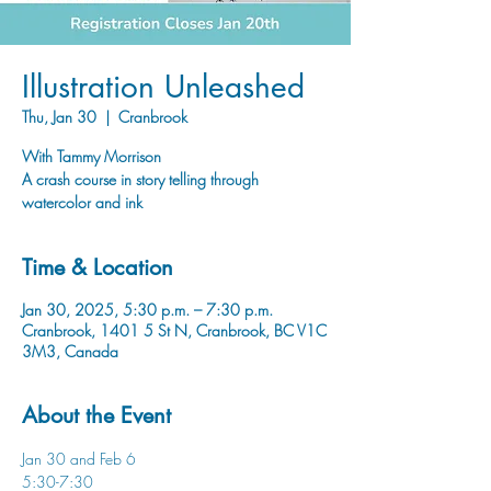
Illustration Unleashed
Thu, Jan 30
  |  
Cranbrook
With Tammy Morrison
A crash course in story telling through
watercolor and ink
Time & Location
Jan 30, 2025, 5:30 p.m. – 7:30 p.m.
Cranbrook, 1401 5 St N, Cranbrook, BC V1C
3M3, Canada
About the Event
Jan 30 and Feb 6
5:30-7:30