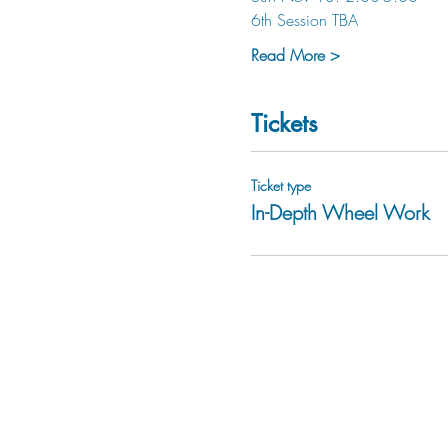
6th Session TBA
Read More >
Tickets
Ticket type
In-Depth Wheel Work