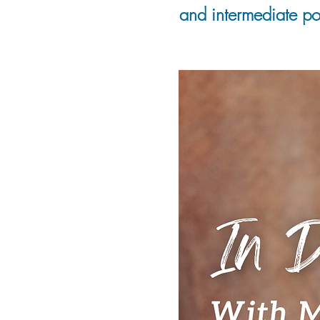
and intermediate pot