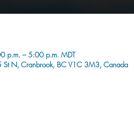
0 p.m. – 5:00 p.m. MDT
5 St N, Cranbrook, BC V1C 3M3, Canada