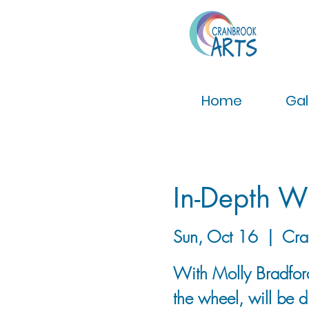
Home
Gal
In-Depth W
Sun, Oct 16
  |  
Cra
With Molly Bradford
the wheel, will be 