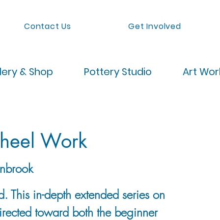
Contact Us
Get Involved
lery & Shop
Pottery Studio
Art Wo
heel Work
nbrook
. This in-depth extended series on
directed toward both the beginner