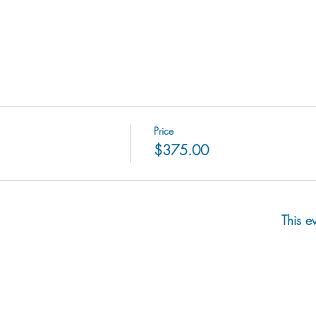
Price
$375.00
This e