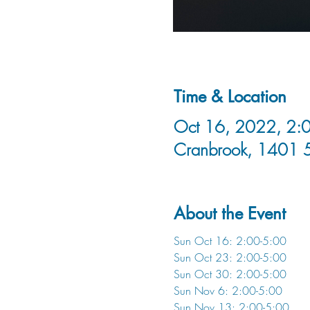
Time & Location
Oct 16, 2022, 2:0
Cranbrook, 1401 
About the Event
Sun Oct 16: 2:00-5:00
Sun Oct 23: 2:00-5:00
Sun Oct 30: 2:00-5:00
Sun Nov 6: 2:00-5:00
Sun Nov 13: 2:00-5:00