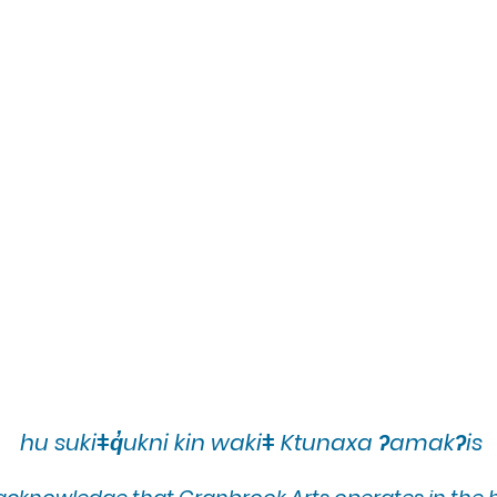
hu sukiǂq̓ukni kin wakiǂ Ktunaxa ʔamakʔis