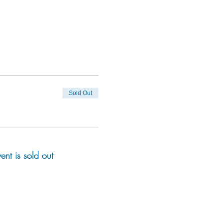
Sold Out
vent is sold out