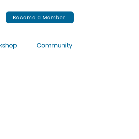
Become a Member
rkshop
Community