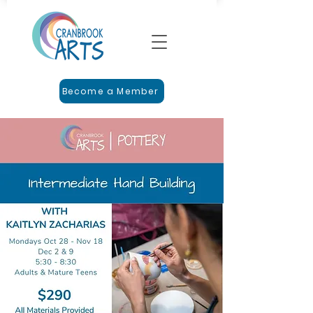
Become a Member