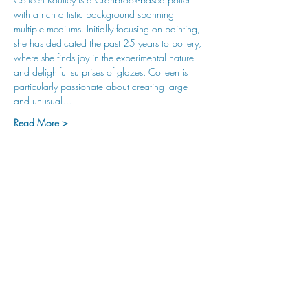
with a rich artistic background spanning 
multiple mediums. Initially focusing on painting, 
she has dedicated the past 25 years to pottery, 
where she finds joy in the experimental nature 
and delightful surprises of glazes. Colleen is 
particularly passionate about creating large 
and unusual…
Read More >
hu sukiǂq̓ukni kin wakiǂ Ktunaxa ʔamakʔis
We would lik
e to acknowledge that Cranbrook Arts
operates in the homelands of the Ktunaxa Nation,
and express our deep gratitude for this privilege.