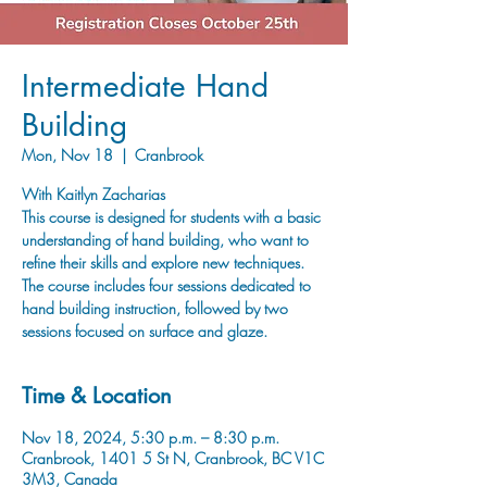
Intermediate Hand
Building
Mon, Nov 18
  |  
Cranbrook
With Kaitlyn Zacharias
This course is designed for students with a basic
understanding of hand building, who want to
refine their skills and explore new techniques.
The course includes four sessions dedicated to
hand building instruction, followed by two
sessions focused on surface and glaze.
Time & Location
Nov 18, 2024, 5:30 p.m. – 8:30 p.m.
Cranbrook, 1401 5 St N, Cranbrook, BC V1C
3M3, Canada