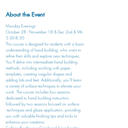
About the Event
Monday Evenings
October 28 - November 18 & Dec 2nd & 9th
5:30-8:30
This course is designed for students with a basic 
understanding of hand building, who want to 
refine their skills and explore new techniques. 
You’ll delve into intermediate hand building 
methods, including working with paper 
templates, creating irregular shapes and 
adding lids and feet. Additionally, you’ll learn 
a variety of surface techniques to elevate your 
work. The course includes four sessions 
dedicated to hand building instruction, 
followed by two sessions focused on surface 
 techniques and glaze application, providing 
you with valuable finishing tips and tricks to 
enhance your creations
Colleen Routley is a Cranbrook-based potter 