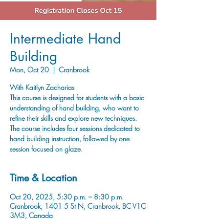
Intermediate Hand
Building
Mon, Oct 20
  |  
Cranbrook
With Kaitlyn Zacharias
This course is designed for students with a basic
understanding of hand building, who want to
refine their skills and explore new techniques.
The course includes four sessions dedicated to
hand building instruction, followed by one
session focused on glaze.
Time & Location
Oct 20, 2025, 5:30 p.m. – 8:30 p.m.
Cranbrook, 1401 5 St N, Cranbrook, BC V1C
3M3, Canada