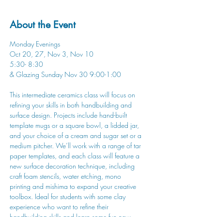
About the Event
Monday Evenings
Oct 20, 27, Nov 3, Nov 10
5:30- 8:30
& Glazing Sunday Nov 30 9:00-1:00
This intermediate ceramics class will focus on 
refining your skills in both handbuilding and 
surface design. Projects include hand-built 
template mugs or a square bowl, a lidded jar, 
and your choice of a cream and sugar set or a 
medium pitcher. We’ll work with a range of tar 
paper templates, and each class will feature a 
new surface decoration technique, including 
craft foam stencils, water etching, mono 
printing and mishima to expand your creative 
toolbox. Ideal for students with some clay 
experience who want to refine their 
handbuilding skills and learn some fun new 