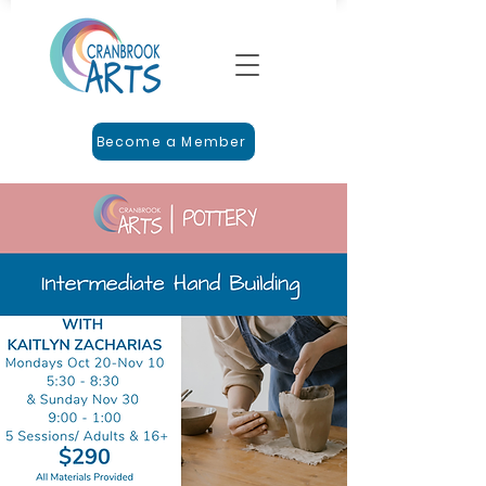
Become a Member