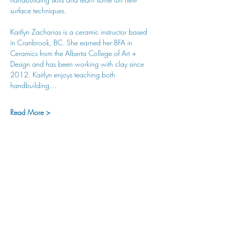
surface techniques. 
Kaitlyn Zacharias is a ceramic instructor based 
in Cranbrook, BC. She earned her BFA in 
Ceramics from the Alberta College of Art + 
Design and has been working with clay since 
2012. Kaitlyn enjoys teaching both 
handbuilding…
Read More >
hu sukiǂq̓ukni kin wakiǂ Ktunaxa ʔamakʔis
We would lik
e to acknowledge that Cranbrook Arts
operates in the homelands of the Ktunaxa Nation,
and express our deep gratitude for this privilege.