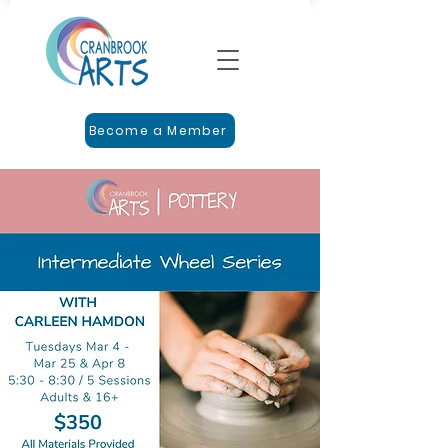
Become a Member