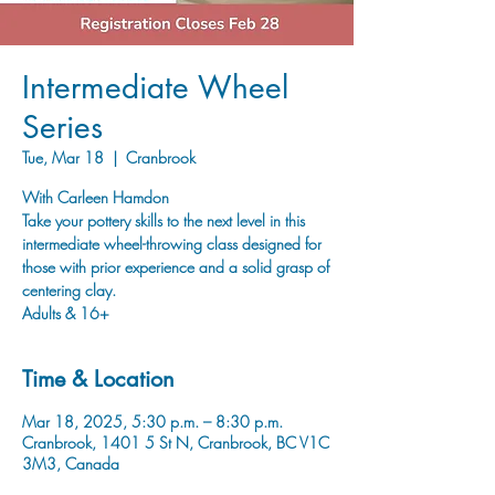
Intermediate Wheel
Series
Tue, Mar 18
  |  
Cranbrook
With Carleen Hamdon
Take your pottery skills to the next level in this
intermediate wheel-throwing class designed for
those with prior experience and a solid grasp of
centering clay.
Adults & 16+
Time & Location
Mar 18, 2025, 5:30 p.m. – 8:30 p.m.
Cranbrook, 1401 5 St N, Cranbrook, BC V1C
3M3, Canada