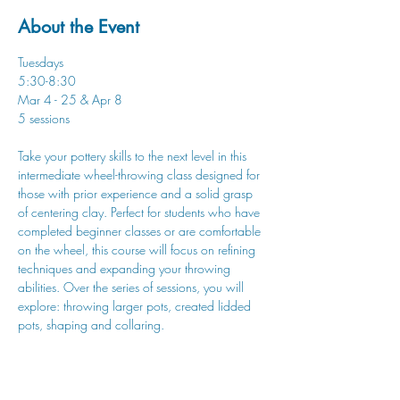
About the Event
Tuesdays
5:30-8:30
Mar 4 - 25 & Apr 8
5 sessions
Take your pottery skills to the next level in this 
intermediate wheel-throwing class designed for 
those with prior experience and a solid grasp 
of centering clay. Perfect for students who have 
completed beginner classes or are comfortable 
on the wheel, this course will focus on refining 
techniques and expanding your throwing 
abilities. Over the series of sessions, you will 
explore: throwing larger pots, created lidded 
pots, shaping and collaring.