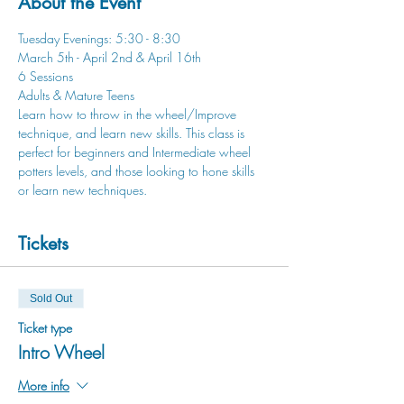
About the Event
Tuesday Evenings: 5:30 - 8:30
March 5th - April 2nd & April 16th
6 Sessions
Adults & Mature Teens
Learn how to throw in the wheel/Improve 
technique, and learn new skills. This class is 
perfect for beginners and Intermediate wheel 
potters levels, and those looking to hone skills 
or learn new techniques.
Tickets
Sold Out
Ticket type
Intro Wheel
More info