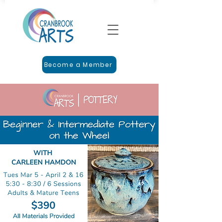
Become a Member