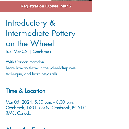
Introductory &
Intermediate Pottery
on the Wheel
Tue, Mar 05
  |  
Cranbrook
With Carleen Hamdon
Learn how to throw in the wheel/Improve
technique, and learn new skills.
Time & Location
Mar 05, 2024, 5:30 p.m. – 8:30 p.m.
Cranbrook, 1401 5 St N, Cranbrook, BC V1C
3M3, Canada