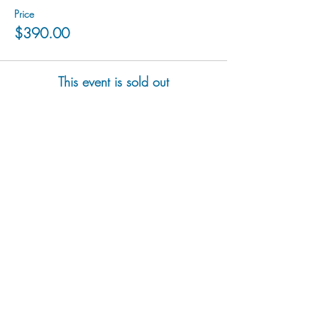
Price
$390.00
This event is sold out
hu sukiǂq̓ukni kin wakiǂ Ktunaxa ʔamakʔis
We would lik
e to acknowledge that Cranbrook Arts
operates in the homelands of the Ktunaxa Nation,
and express our deep gratitude for this privilege.