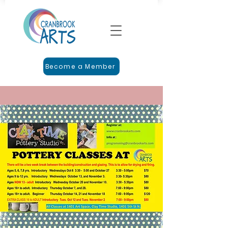
Become a Member