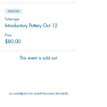
Sold Out
Ticket type
Introductory Pottery Oct 12
Price
$80.00
This event is sold out
hu sukiǂq̓ukni kin wakiǂ Ktunaxa ʔamakʔis
We would lik
e to acknowledge that Cranbrook Arts
operates in the homelands of the Ktunaxa Nation,
and express our deep gratitude for this privilege.