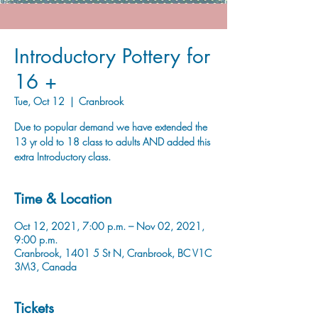
Introductory Pottery for
16 +
Tue, Oct 12
  |  
Cranbrook
Due to popular demand we have extended the
13 yr old to 18 class to adults AND added this
extra Introductory class.
Time & Location
Oct 12, 2021, 7:00 p.m. – Nov 02, 2021,
9:00 p.m.
Cranbrook, 1401 5 St N, Cranbrook, BC V1C
3M3, Canada
Tickets