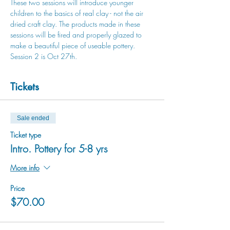
These two sessions will introduce younger 
children to the basics of real clay - not the air 
dried craft clay. The products made in these 
sessions will be fired and properly glazed to 
make a beautiful piece of useable pottery. 
Session 2 is Oct 27th.
Tickets
Sale ended
Ticket type
Intro. Pottery for 5-8 yrs
More info
Price
$70.00