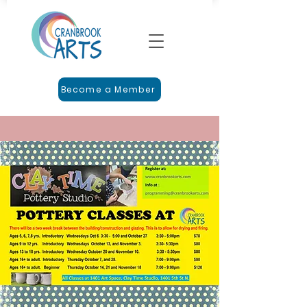
Become a Member