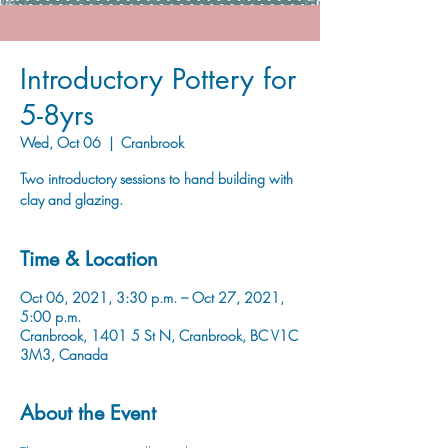
Introductory Pottery for
5-8yrs
Wed, Oct 06
  |  
Cranbrook
Two introductory sessions to hand building with
clay and glazing.
Time & Location
Oct 06, 2021, 3:30 p.m. – Oct 27, 2021,
5:00 p.m.
Cranbrook, 1401 5 St N, Cranbrook, BC V1C
3M3, Canada
About the Event