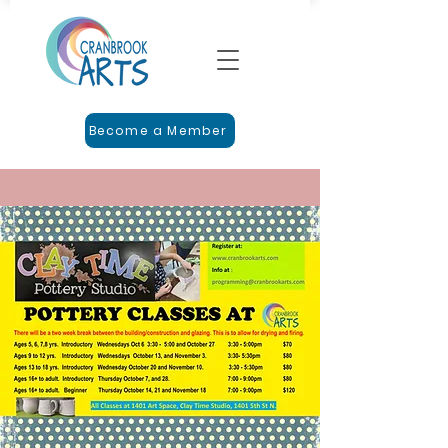
Become a Member