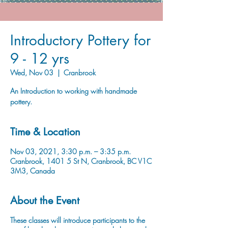
Introductory Pottery for
9 - 12 yrs
Wed, Nov 03
  |  
Cranbrook
An Introduction to working with handmade
pottery.
Time & Location
Nov 03, 2021, 3:30 p.m. – 3:35 p.m.
Cranbrook, 1401 5 St N, Cranbrook, BC V1C
3M3, Canada
About the Event
These classes will introduce participants to the