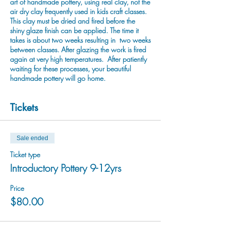
art of handmade pottery, using real clay, not the
air dry clay frequently used in kids craft classes.
This clay must be dried and fired before the
shiny glaze finish can be applied. The time it
takes is about two weeks resulting in two weeks
between classes. After glazing the work is fired
again at very high temperatures. After patiently
waiting for these processes, your beautiful
handmade pottery will go home.
Tickets
Sale ended
Ticket type
Introductory Pottery 9-12yrs
Price
$80.00