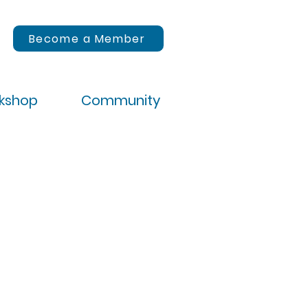
Become a Member
rkshop
Community