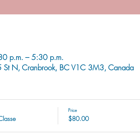
0 p.m. – 5:30 p.m.
5 St N, Cranbrook, BC V1C 3M3, Canada
Price
 Classe
$80.00