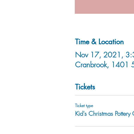
Time & Location
Nov 17, 2021, 3:3
Cranbrook, 1401 
Tickets
Ticket type
Kid's Christmas Pottery