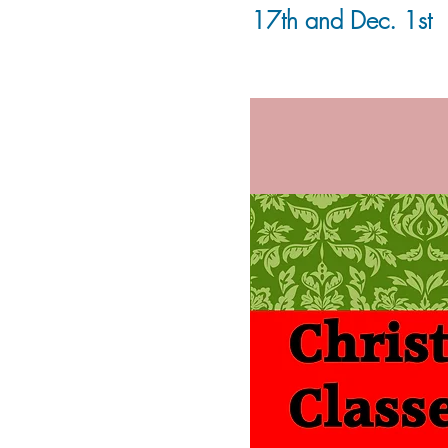
17th and Dec. 1st