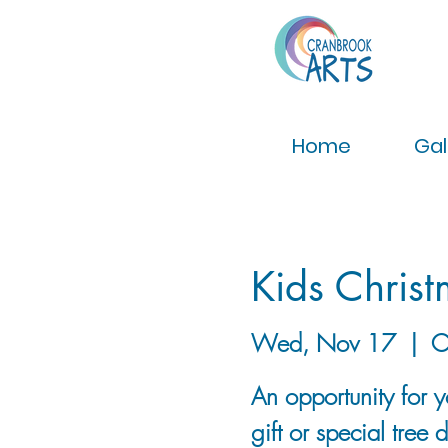
Home
Gal
Kids Christ
Wed, Nov 17
  |  
C
An opportunity for 
gift or special tree 