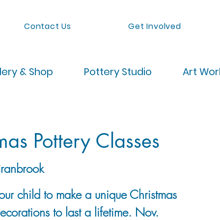
Contact Us
Get Involved
lery & Shop
Pottery Studio
Art Wo
mas Pottery Classes
ranbrook
your child to make a unique Christmas
decorations to last a lifetime. Nov.