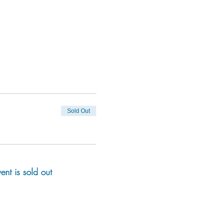
Sold Out
vent is sold out