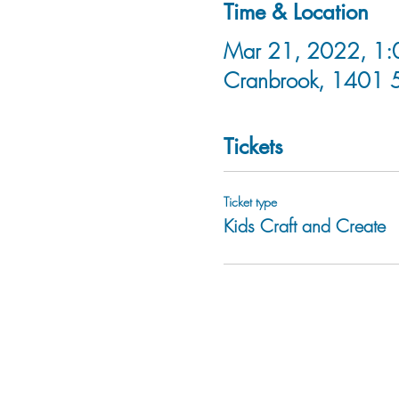
Time & Location
Mar 21, 2022, 1:0
Cranbrook, 1401 
Tickets
Ticket type
Kids Craft and Create