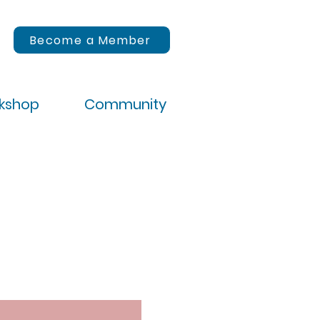
Become a Member
rkshop
Community