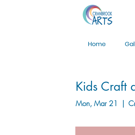
Home
Gal
Kids Craft 
Mon, Mar 21
  |  
C