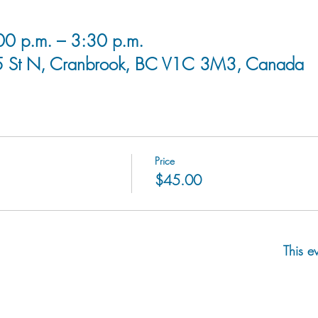
0 p.m. – 3:30 p.m.
5 St N, Cranbrook, BC V1C 3M3, Canada
Price
$45.00
This e