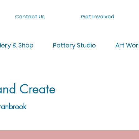
Contact Us
Get Involved
lery & Shop
Pottery Studio
Art Wo
and Create
ranbrook