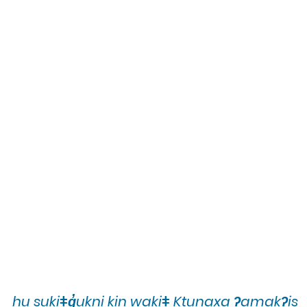
hu sukiǂq̓ukni kin wakiǂ Ktunaxa ʔamakʔis