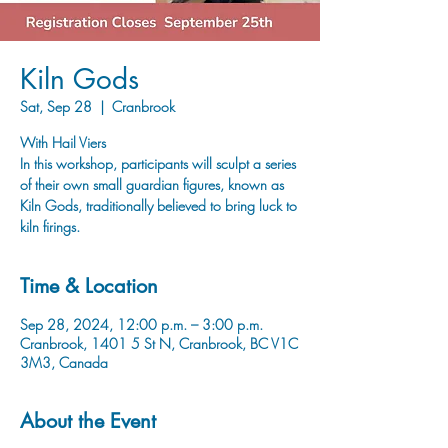
Kiln Gods
Sat, Sep 28
  |  
Cranbrook
With Hail Viers
In this workshop, participants will sculpt a series
of their own small guardian figures, known as
Kiln Gods, traditionally believed to bring luck to
kiln firings.
Time & Location
Sep 28, 2024, 12:00 p.m. – 3:00 p.m.
Cranbrook, 1401 5 St N, Cranbrook, BC V1C
3M3, Canada
About the Event