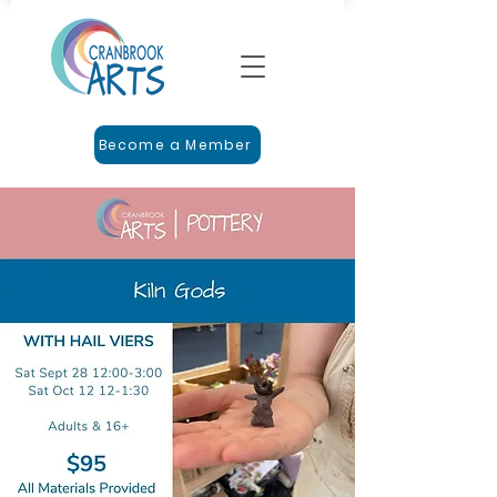
Become a Member