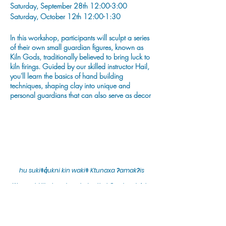
Saturday, September 28th 12:00-3:00
Saturday, October 12th 12:00-1:30
In this workshop, participants will sculpt a series
of their own small guardian figures, known as
Kiln Gods, traditionally believed to bring luck to
kiln firings. Guided by our skilled instructor Hail,
you'll learn the basics of hand building
techniques, shaping clay into unique and
personal guardians that can also serve as decor
for the hearth & home.
Hail is a Kootenay-born artist creating functional
and whimsical pottery in Cranbrook, BC. She
has been a potter for the past 7 years and
graduated from the Kootenay School of Arts for
ceramics in 2019.
hu sukiǂq̓ukni kin wakiǂ Ktunaxa ʔamakʔis
Instagram: @potterypeep
We would lik
e to acknowledge that Cranbrook Arts
operates in the homelands of the Ktunaxa Nation,
Facebook: potterypeep
and express our deep gratitude for this privilege.