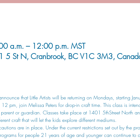
00 a.m. – 12:00 p.m. MST
1 5 St N, Cranbrook, BC V1C 3M3, Canad
nnounce that Little Artists will be returning on Mondays, starting J
 pm, join Melissa Peters for drop-in craft time. This class is inten
arent or guardian. Classes take place at 1401 5thStreet North and
rent craft that will let the kids explore different mediums.
ions are in place. Under the current restrictions set out by the pro
d programs for people 21 years of age and younger can continue to o