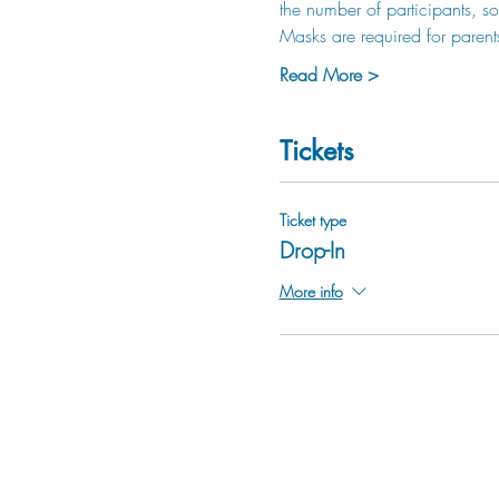
the number of participants, so 
Masks are required for parent
Read More >
Tickets
Ticket type
Drop-In
More info