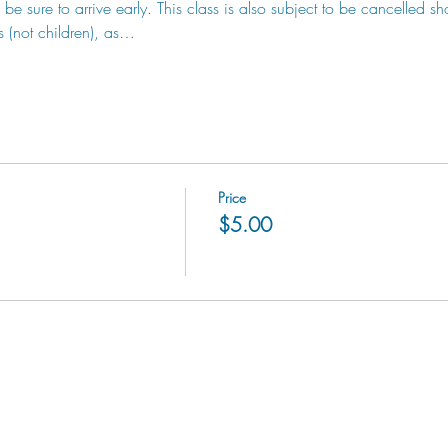
be sure to arrive early. This class is also subject to be cancelled sh
s (not children), as…
Price
$5.00