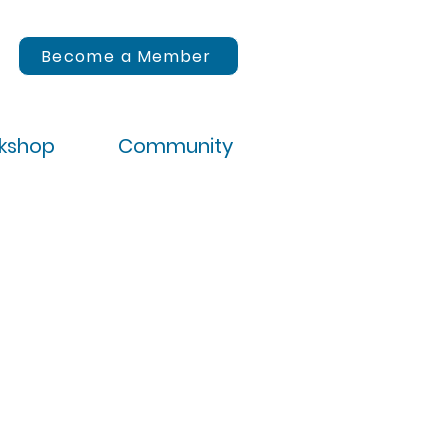
Become a Member
rkshop
Community