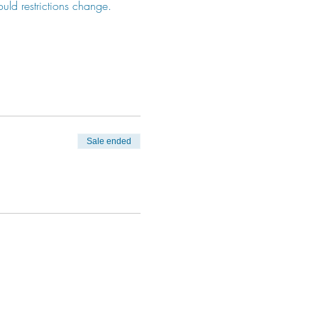
ould restrictions change. 
Sale ended