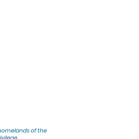
 homelands of the
ivilege.