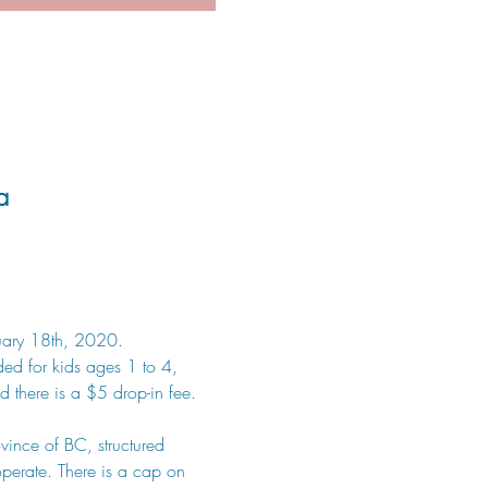
a
anuary 18th, 2020.
ded for kids ages 1 to 4, 
 there is a $5 drop-in fee. 
vince of BC, structured 
perate. There is a cap on 