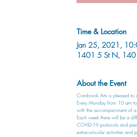
Time & Location
Jan 25, 2021, 10:
1401 5 St N, 140
About the Event
Cranbrook Arts is pleased to a
Every Monday from 10 am to 12
with the accompaniment of a p
Each week there will be a diffe
COVID-19 protocols and precaut
extracurricular activities an