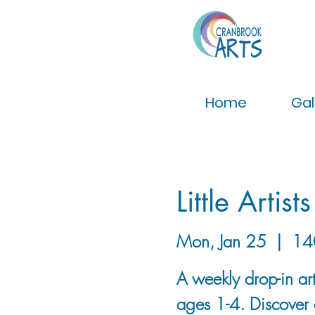
Home
Gal
Little Artists
Mon, Jan 25
  |  
14
A weekly drop-in art
ages 1-4. Discover