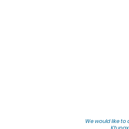
We would lik
e to
Ktunaxa