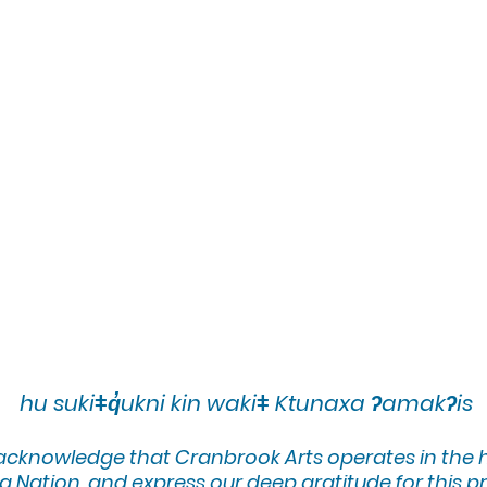
hu sukiǂq̓ukni kin wakiǂ Ktunaxa ʔamakʔis
 acknowledge that Cranbrook Arts operates in the
 Nation, and express our deep gratitude for this pr