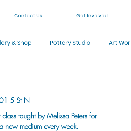
Contact Us
Get Involved
lery & Shop
Pottery Studio
Art Wo
01 5 St N
 class taught by Melissa Peters for
 a new medium every week.