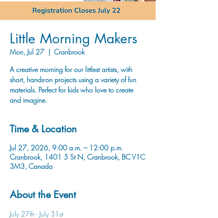
Little Morning Makers
Mon, Jul 27
  |  
Cranbrook
A creative morning for our littlest artists, with
short, hands-on projects using a variety of fun
materials. Perfect for kids who love to create
and imagine.
Time & Location
Jul 27, 2026, 9:00 a.m. – 12:00 p.m.
Cranbrook, 1401 5 St N, Cranbrook, BC V1C
3M3, Canada
About the Event
July 27th - July 31st