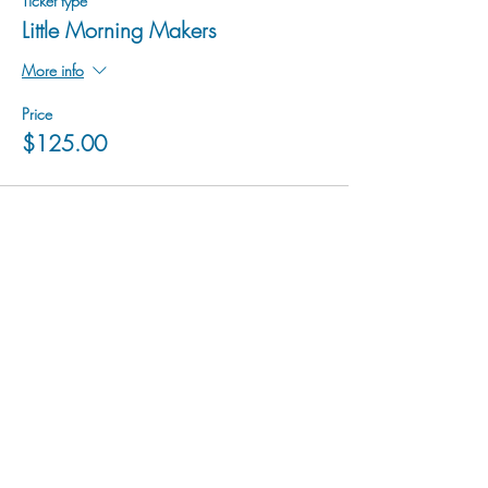
Ticket type
Little Morning Makers
More info
Price
$125.00
hu sukiǂq̓ukni kin wakiǂ Ktunaxa ʔamakʔis
We would lik
e to acknowledge that Cranbrook Arts
operates in the homelands of the Ktunaxa Nation,
and express our deep gratitude for this privilege.