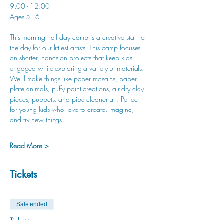
9:00 - 12:00
Ages 5 - 6
This morning half day camp is a creative start to 
the day for our littlest artists. This camp focuses 
on shorter, hands-on projects that keep kids 
engaged while exploring a variety of materials. 
We’ll make things like paper mosaics, paper 
plate animals, puffy paint creations, air-dry clay 
pieces, puppets, and pipe cleaner art. Perfect 
for young kids who love to create, imagine, 
and try new things.
Read More >
Tickets
Sale ended