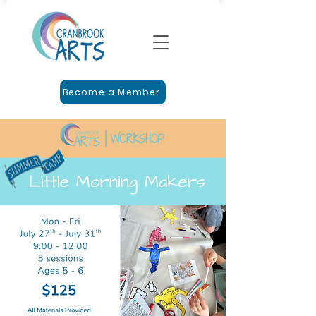
Become a Member