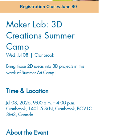
Maker Lab: 3D
Creations Summer
Camp
Wed, Jul 08
  |  
Cranbrook
Bring those 2D ideas into 3D projects in this
week of Summer Art Camp!
Time & Location
Jul 08, 2026, 9:00 a.m. – 4:00 p.m.
Cranbrook, 1401 5 St N, Cranbrook, BC V1C
3M3, Canada
About the Event