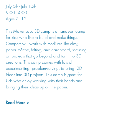
July 6th - July 10th
9:00 - 4:00
Ages 7 - 12
This Maker Lab: 3D camp is a hands-on camp 
for kids who like to build and make things. 
Campers will work with mediums like clay, 
paper mâché, felting, and cardboard, focusing 
on projects that go beyond and turn into 3D 
creations. This camp comes with lots of 
experimenting, problem-solving, to bring  2D 
ideas into 3D projects. This camp is great for 
kids who enjoy working with their hands and 
bringing their ideas up off the paper.
Read More >