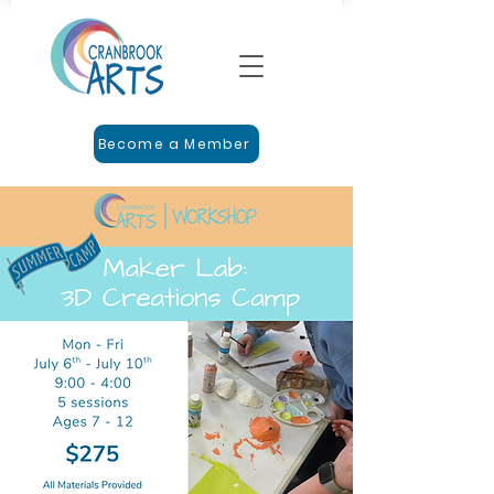
Become a Member