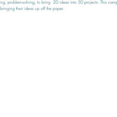
ing, problem-solving, to bring  2D ideas into 3D projects. This camp
ringing their ideas up off the paper.