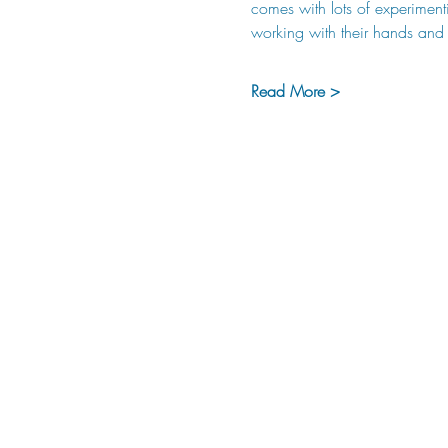
comes with lots of experiment
working with their hands and b
Read More >