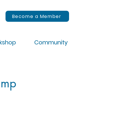
Become a Member
rkshop
Community
amp