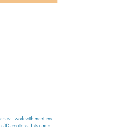
ers will work with mediums 
to 3D creations. This camp 