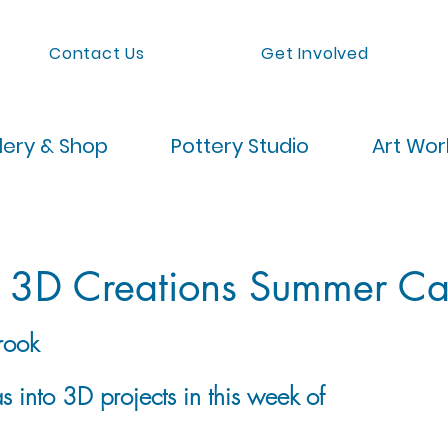
Contact Us
Get Involved
lery & Shop
Pottery Studio
Art Wo
: 3D Creations Summer C
rook
 into 3D projects in this week of