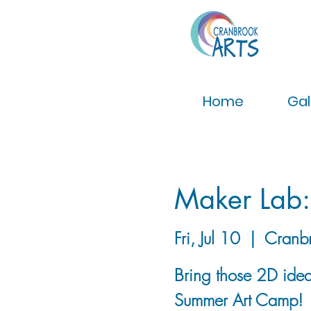
Home
Gal
Maker Lab
Fri, Jul 10
  |  
Cranb
Bring those 2D ideas
Summer Art Camp!