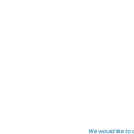
We would lik
e to