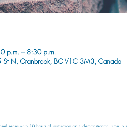
0 p.m. – 8:30 p.m.
5 St N, Cranbrook, BC V1C 3M3, Canada
wheel series with 10 hours of instruction on t, demonstration, time in