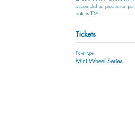
accomplished production potter
date is TBA.  
Tickets
Ticket type
Mini Wheel Series