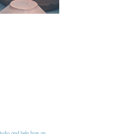
 studio and help from an 