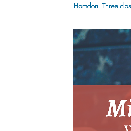
Hamdon. Three class