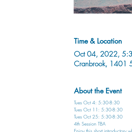
Time & Location
Oct 04, 2022, 5:3
Cranbrook, 1401 
About the Event
Tues Oct 4: 5:30-8:30
Tues Oct 11: 5:30-8:30
Tues Oct 25: 5:30-8:30
4th Session TBA
Enjoy this short introductory 