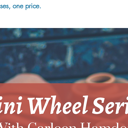
es, one price.