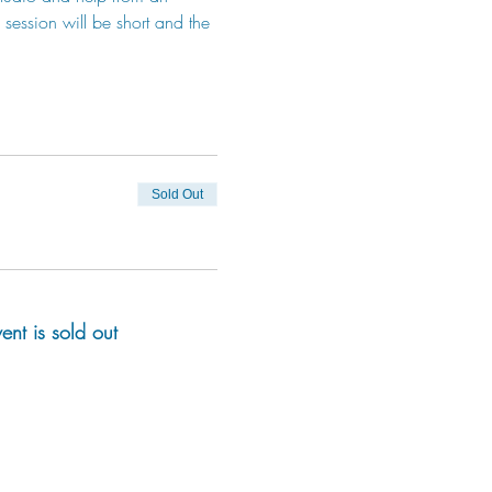
session will be short and the 
Sold Out
vent is sold out