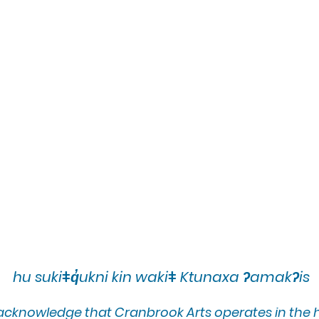
hu sukiǂq̓ukni kin wakiǂ Ktunaxa ʔamakʔis
 acknowledge that Cranbrook Arts operates in the