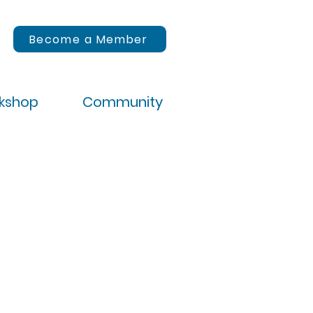
Become a Member
rkshop
Community