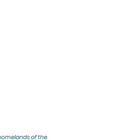
 homelands of the