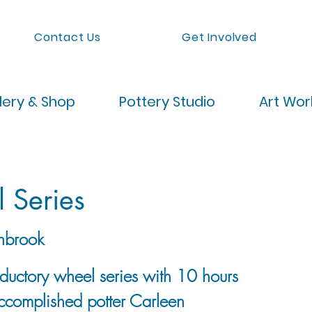
Contact Us
Get Involved
lery & Shop
Pottery Studio
Art Wo
 Series
nbrook
roductory wheel series with 10 hours
accomplished potter Carleen