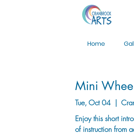
Home
Gal
Mini Wheel
Tue, Oct 04
  |  
Cra
Enjoy this short int
of instruction from 