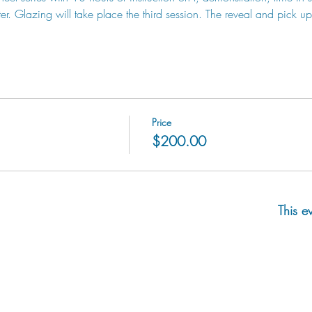
. Glazing will take place the third session. The reveal and pick up 
Price
$200.00
This e