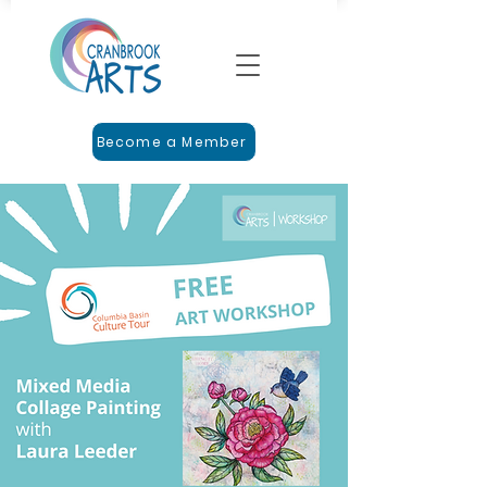
Become a Member