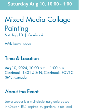
Mixed Media Collage
Painting
Sat, Aug 10
  |  
Cranbrook
Time & Location
Aug 10, 2024, 10:00 a.m. – 1:00 p.m.
Cranbrook, 1401 5 St N, Cranbrook, BC V1C
3M3, Canada
About the Event
Laura Leeder is a multidisciplinary artist based 
in Creston, BC, inspired by gardens, birds, and 