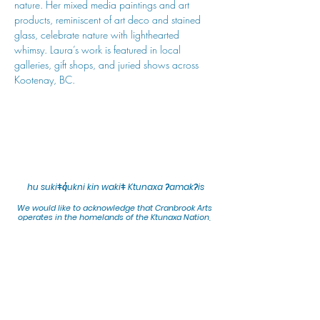
nature. Her mixed media paintings and art 
products, reminiscent of art deco and stained 
glass, celebrate nature with lighthearted 
whimsy. Laura’s work is featured in local 
galleries, gift shops, and juried shows across 
Kootenay, BC.
hu sukiǂq̓ukni kin wakiǂ Ktunaxa ʔamakʔis
We would lik
e to acknowledge that Cranbrook Arts
operates in the homelands of the Ktunaxa Nation,
and express our deep gratitude for this privilege.