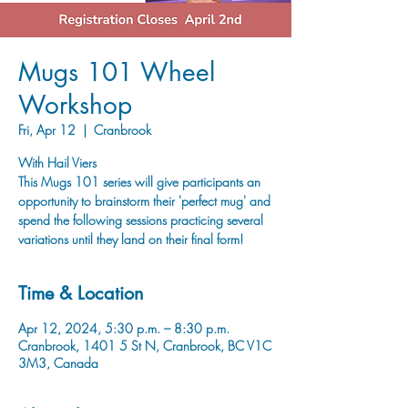
Mugs 101 Wheel
Workshop
Fri, Apr 12
  |  
Cranbrook
With Hail Viers
This Mugs 101 series will give participants an
opportunity to brainstorm their 'perfect mug' and
spend the following sessions practicing several
variations until they land on their final form!
Time & Location
Apr 12, 2024, 5:30 p.m. – 8:30 p.m.
Cranbrook, 1401 5 St N, Cranbrook, BC V1C
3M3, Canada