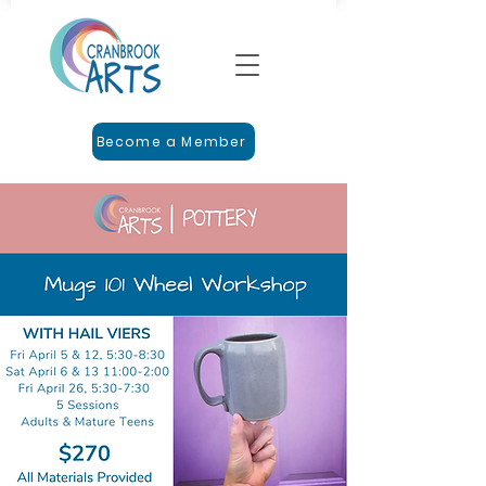
Become a Member