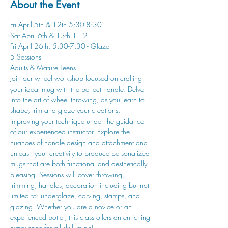
About the Event
Fri April 5th & 12th 5:30-8:30
Sat April 6th & 13th 11-2
Fri April 26th, 5:30-7:30 - Glaze
5 Sessions
Adults & Mature Teens
Join our wheel workshop focused on crafting 
your ideal mug with the perfect handle. Delve 
into the art of wheel throwing, as you learn to 
shape, trim and glaze your creations, 
improving your technique under the guidance 
of our experienced instructor. Explore the 
nuances of handle design and attachment and 
unleash your creativity to produce personalized 
mugs that are both functional and aesthetically 
pleasing. Sessions will cover throwing, 
trimming, handles, decoration including but not 
limited to: underglaze, carving, stamps, and 
glazing. Whether you are a novice or an 
experienced potter, this class offers an enriching 
experience for all skill levels!