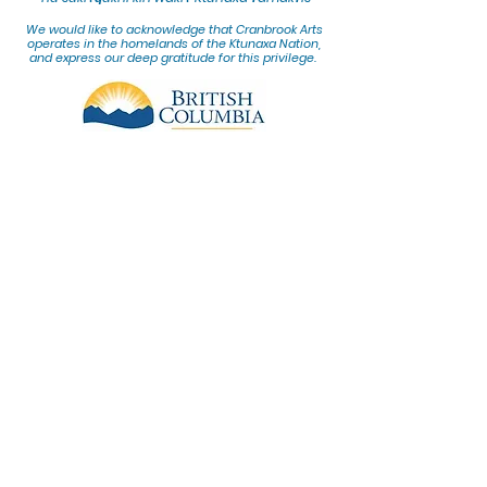
We would lik
e to acknowledge that Cranbrook Arts
operates in the homelands of the Ktunaxa Nation,
and express our deep gratitude for this privilege.