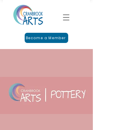
Become a Member