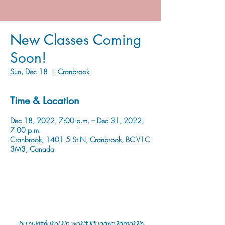
New Classes Coming
Soon!
Sun, Dec 18
  |  
Cranbrook
Time & Location
Dec 18, 2022, 7:00 p.m. – Dec 31, 2022,
7:00 p.m.
Cranbrook, 1401 5 St N, Cranbrook, BC V1C
3M3, Canada
hu sukiǂq̓ukni kin wakiǂ Ktunaxa ʔamakʔis