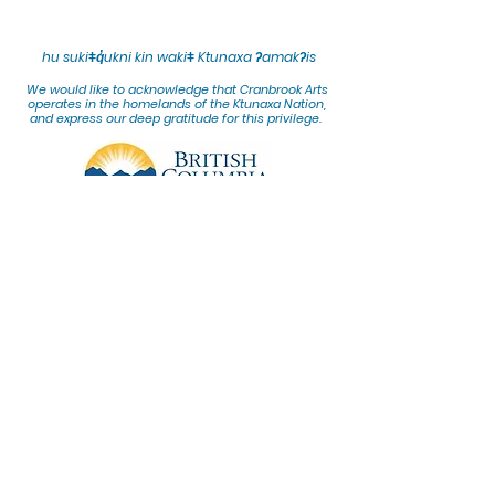
hu sukiǂq̓ukni kin wakiǂ Ktunaxa ʔamakʔis
We would lik
e to acknowledge that Cranbrook Arts
operates in the homelands of the Ktunaxa Nation,
and express our deep gratitude for this privilege.