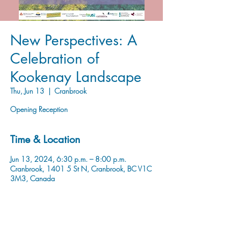
New Perspectives: A
Celebration of
Kookenay Landscape
Thu, Jun 13
  |  
Cranbrook
Opening Reception
Time & Location
Jun 13, 2024, 6:30 p.m. – 8:00 p.m.
Cranbrook, 1401 5 St N, Cranbrook, BC V1C
3M3, Canada