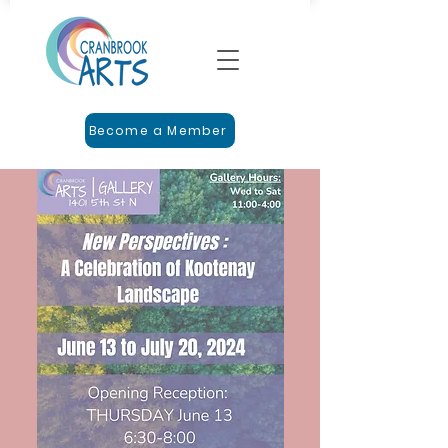
Become a Member