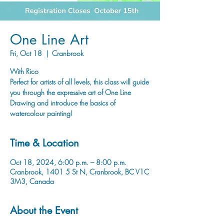
One Line Art
Fri, Oct 18
  |  
Cranbrook
With Rico
Perfect for artists of all levels, this class will guide
you through the expressive art of One Line
Drawing and introduce the basics of
watercolour painting!
Time & Location
Oct 18, 2024, 6:00 p.m. – 8:00 p.m.
Cranbrook, 1401 5 St N, Cranbrook, BC V1C
3M3, Canada
About the Event