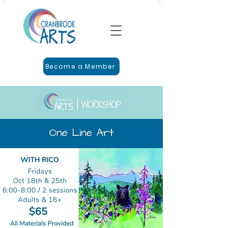
Become a Member