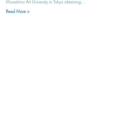
Musashino Art University in Tokyo obtaining…
Read More >
hu sukiǂq̓ukni kin wakiǂ Ktunaxa ʔamakʔis
We would lik
e to acknowledge that Cranbrook Arts
operates in the homelands of the Ktunaxa Nation,
and express our deep gratitude for this privilege.