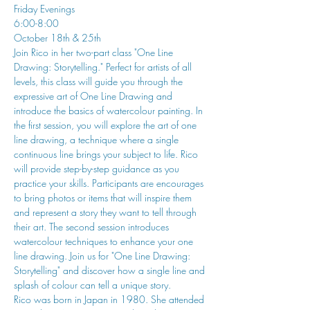
Friday Evenings
6:00-8:00
October 18th & 25th
Join Rico in her two-part class "One Line 
Drawing: Storytelling." Perfect for artists of all 
levels, this class will guide you through the 
expressive art of One Line Drawing and 
introduce the basics of watercolour painting. In 
the first session, you will explore the art of one 
line drawing, a technique where a single 
continuous line brings your subject to life. Rico 
will provide step-by-step guidance as you 
practice your skills. Participants are encourages 
to bring photos or items that will inspire them 
and represent a story they want to tell through 
their art. The second session introduces 
watercolour techniques to enhance your one 
line drawing. Join us for "One Line Drawing: 
Storytelling" and discover how a single line and 
splash of colour can tell a unique story.
Rico was born in Japan in 1980. She attended 