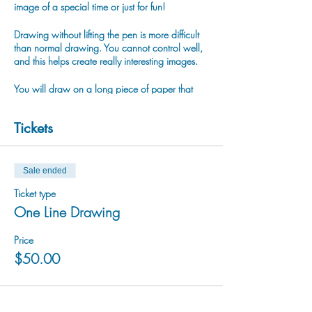
image of a special time or just for fun!
Drawing without lifting the pen is more difficult
than normal drawing. You cannot control well,
and this helps create really interesting images.
You will draw on a long piece of paper that
forms an accordion book and you draw what
you like or what you see around on it without
Tickets
lifting the pen. (You can stop to have a rest
anytime:)
Once your drawing is complete we will use
Sale ended
watercolor painting to finish it.
Ticket type
One Line Drawing
Rico has been working with One-Line Drawing
technique more than 10 years. Rico likes to
draw ordinary things such as a tree, flower,
Price
building and people. Rico likes the odd lines
$50.00
and strange shapes that were created by one-
line, and wants to share this interesting fun
activity with everyone!