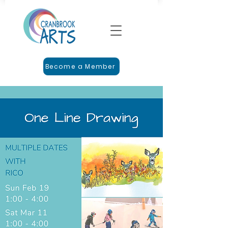
Become a Member