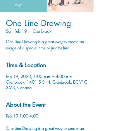
One Line Drawing
Sun, Feb 19
  |  
Cranbrook
One Line Drawing is a great way to create an
image of a special time or just for fun!
Time & Location
Feb 19, 2023, 1:00 p.m. – 4:00 p.m.
Cranbrook, 1401 5 St N, Cranbrook, BC V1C
3M3, Canada
About the Event
Feb 19 1:00-4:00
One Line Drawing is a great way to create an