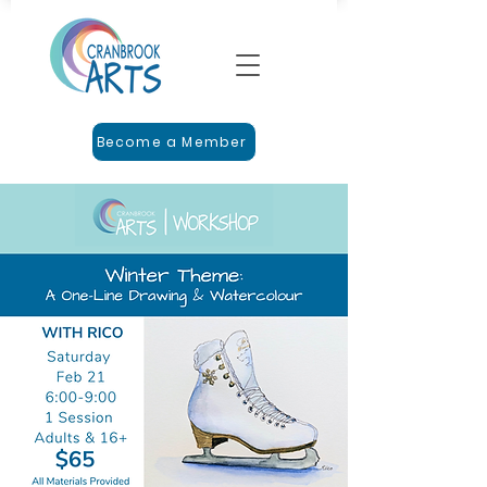
Become a Member