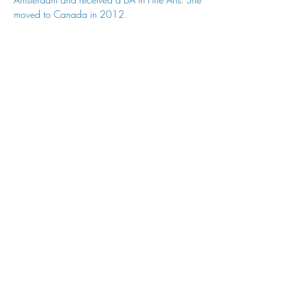
moved to Canada in 2012.
hu sukiǂq̓ukni kin wakiǂ Ktunaxa ʔamakʔis
We would lik
e to acknowledge that Cranbrook Arts
operates in the homelands of the Ktunaxa Nation,
and express our deep gratitude for this privilege.