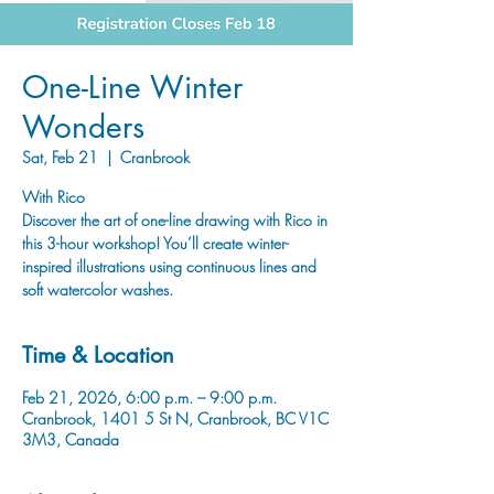
One-Line Winter
Wonders
Sat, Feb 21
  |  
Cranbrook
With Rico
Discover the art of one-line drawing with Rico in
this 3-hour workshop! You’ll create winter-
inspired illustrations using continuous lines and
soft watercolor washes.
Time & Location
Feb 21, 2026, 6:00 p.m. – 9:00 p.m.
Cranbrook, 1401 5 St N, Cranbrook, BC V1C
3M3, Canada