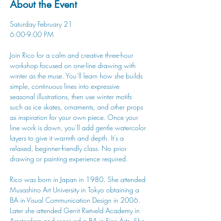
About the Event
Saturday February 21
6:00-9:00 PM
Join Rico for a calm and creative three-hour 
workshop focused on one-line drawing with 
winter as the muse. You’ll learn how she builds 
simple, continuous lines into expressive 
seasonal illustrations, then use winter motifs 
such as ice skates, ornaments, and other props 
as inspiration for your own piece. Once your 
line work is down, you’ll add gentle watercolor 
layers to give it warmth and depth. It’s a 
relaxed, beginner-friendly class. No prior 
drawing or painting experience required.
Rico was born in Japan in 1980. She attended 
Musashino Art University in Tokyo obtaining a 
BA in Visual Communication Design in 2006. 
Later she attended Gerrit Rietveld Academy in 
Amsterdam and received a BA in Fine Arts. She 