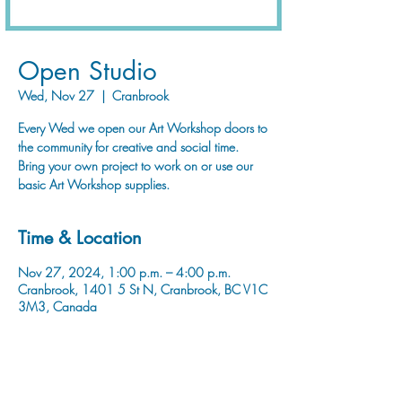
Open Studio
Wed, Nov 27
  |  
Cranbrook
Every Wed we open our Art Workshop doors to
the community for creative and social time.
Bring your own project to work on or use our
basic Art Workshop supplies.
Time & Location
Nov 27, 2024, 1:00 p.m. – 4:00 p.m.
Cranbrook, 1401 5 St N, Cranbrook, BC V1C
3M3, Canada