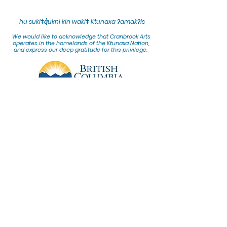
hu sukiǂq̓ukni kin wakiǂ Ktunaxa ʔamakʔis
We would lik
e to acknowledge that Cranbrook Arts
operates in the homelands of the Ktunaxa Nation,
and express our deep gratitude for this privilege.