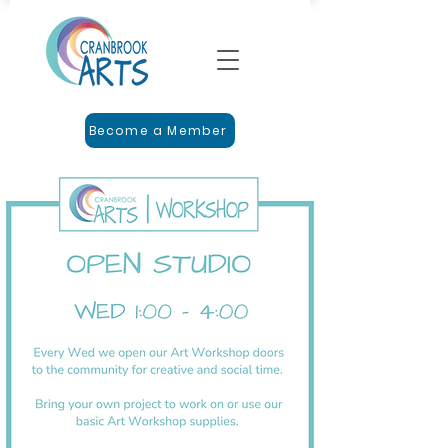
Become a Member