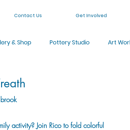
Contact Us
Get Involved
lery & Shop
Pottery Studio
Art Wo
reath
brook
ily activity? Join Rico to fold colorful