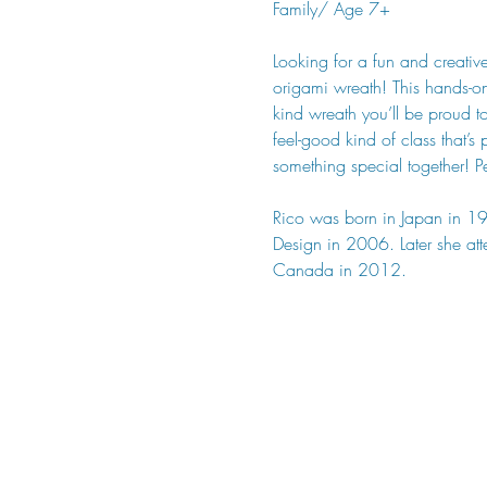
Family/ Age 7+
Looking for a fun and creati
origami wreath! This hands-on
kind wreath you’ll be proud to
feel-good kind of class that’
something special together! P
Rico was born in Japan in 19
Design in 2006. Later she at
Canada in 2012.