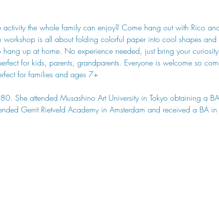
ve activity the whole family can enjoy? Come hang out with Rico an
 workshop is all about folding colorful paper into cool shapes and t
 hang up at home. No experience needed, just bring your curiosity an
s perfect for kids, parents, grandparents. Everyone is welcome so c
erfect for families and ages 7+
80. She attended Musashino Art University in Tokyo obtaining a B
tended Gerrit Rietveld Academy in Amsterdam and received a BA in 