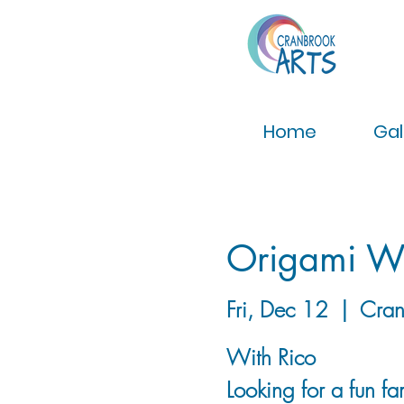
Home
Gal
Origami W
Fri, Dec 12
  |  
Cran
With Rico
Looking for a fun fam