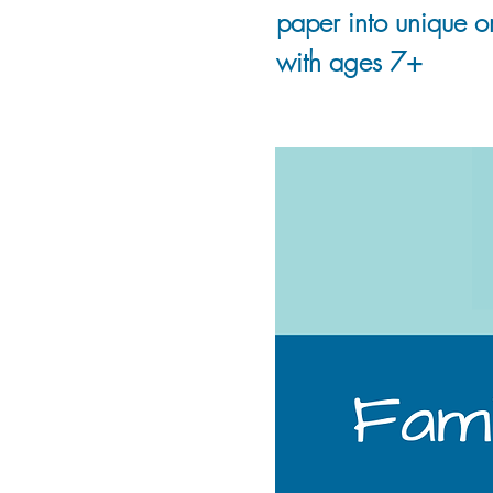
paper into unique or
with ages 7+