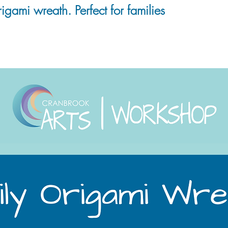
igami wreath. Perfect for families