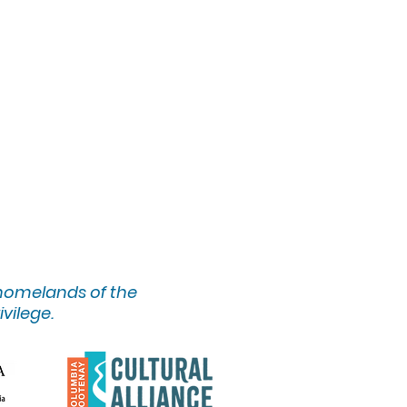
 homelands of the
ivilege.