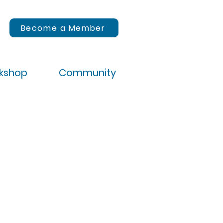
Become a Member
rkshop
Community