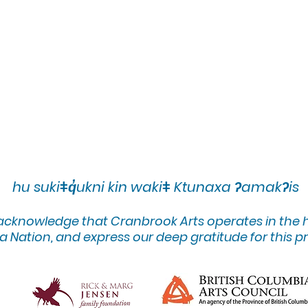
hu sukiǂq̓ukni kin wakiǂ Ktunaxa ʔamakʔis
 acknowledge that Cranbrook Arts operates in the
 Nation, and express our deep gratitude for this pr