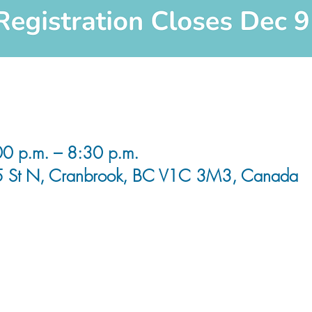
0 p.m. – 8:30 p.m.
5 St N, Cranbrook, BC V1C 3M3, Canada