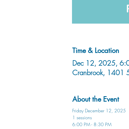
Time & Location
Dec 12, 2025, 6:0
Cranbrook, 1401 
About the Event
Friday December 12, 2025
1 sessions
6:00 PM - 8:30 PM