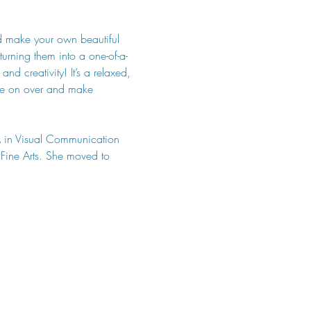
d make your own beautiful 
urning them into a one-of-a-
d creativity! It’s a relaxed, 
ome on over and make 
A in Visual Communication 
Fine Arts. She moved to 