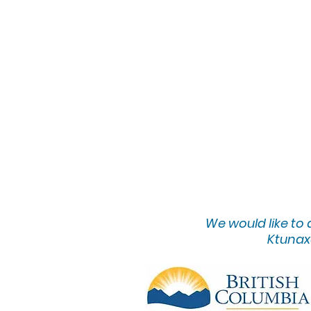
We would lik
e to
Ktunaxa