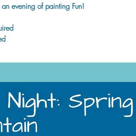
r an evening of painting Fun!
ired