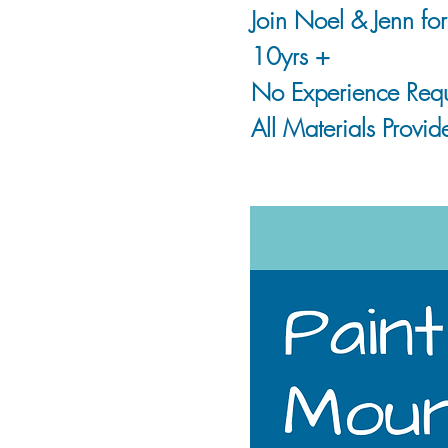
Join Noel & Jenn fo
10yrs +
No Experience Requ