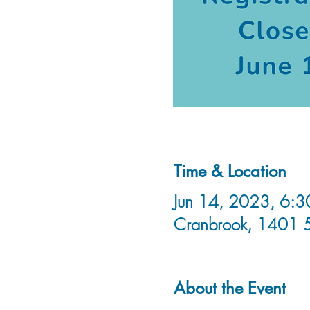
Time & Location
Jun 14, 2023, 6:3
Cranbrook, 1401 
About the Event