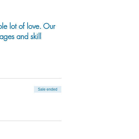
le lot of love. Our
 ages and skill
Sale ended