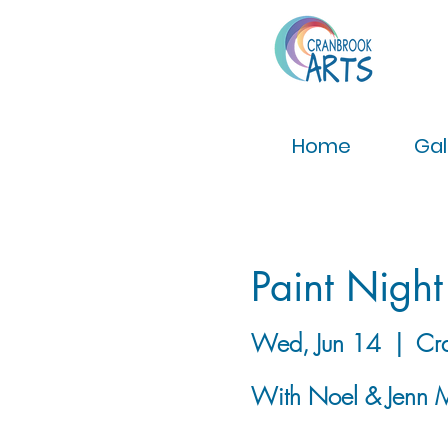
Home
Gal
Paint Night
Wed, Jun 14
  |  
Cr
With Noel & Jenn 