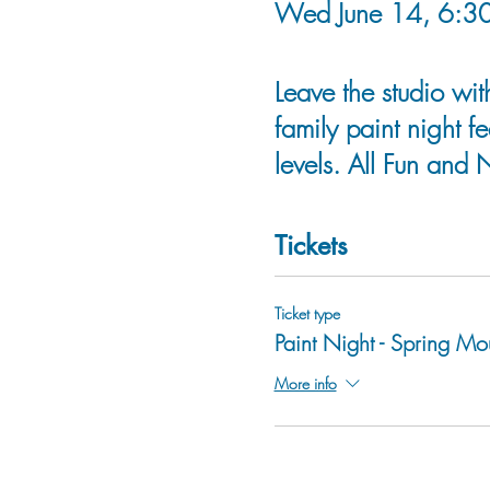
Wed June 14, 6:30
Leave the studio wit
family paint night fe
levels. All Fun and 
Tickets
Ticket type
Paint Night - Spring Mo
More info