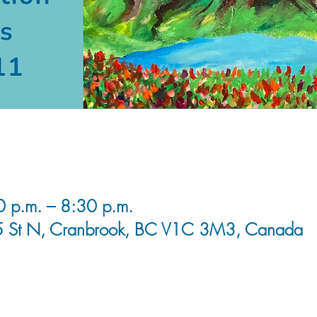
0 p.m. – 8:30 p.m.
5 St N, Cranbrook, BC V1C 3M3, Canada