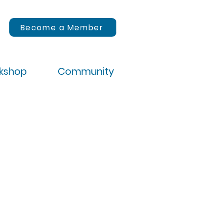
Become a Member
rkshop
Community