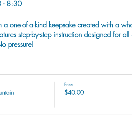
 - 8:30
h a one-of-a-kind keepsake created with a who
atures step-by-step instruction designed for all
No pressure!
Price
untain
$40.00