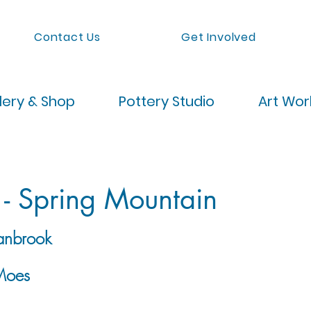
Contact Us
Get Involved
lery & Shop
Pottery Studio
Art Wo
 - Spring Mountain
anbrook
Moes