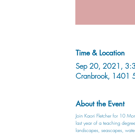
Time & Location
Sep 20, 2021, 3:3
Cranbrook, 1401 
About the Event
Join Kaori Fletcher for 10 Mon
last year of a teaching degree 
landscapes, seascapes, waterc