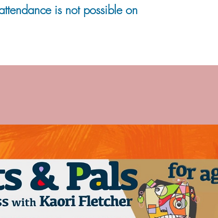
 attendance is not possible on