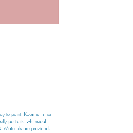
y to paint. Kaori is in her 
illy portraits, whimsical 
0. Materials are provided. 