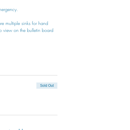
emergency.
e multiple sinks for hand 
 view on the bulletin board 
Sold Out