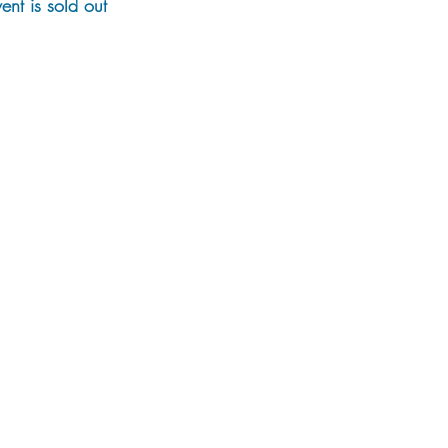
vent is sold out