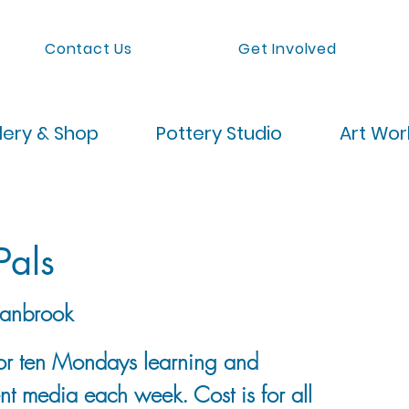
Contact Us
Get Involved
lery & Shop
Pottery Studio
Art Wo
Pals
anbrook
 for ten Mondays learning and
ent media each week. Cost is for all