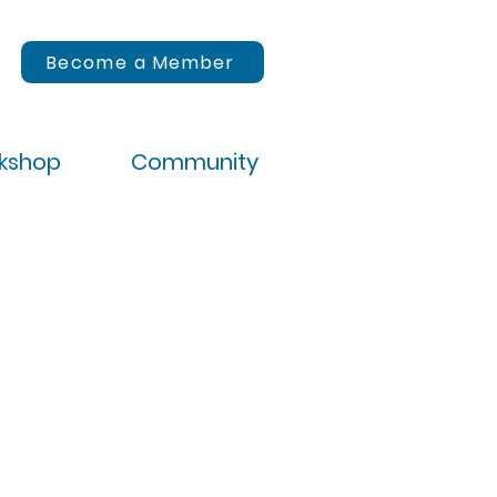
Become a Member
rkshop
Community