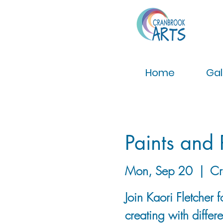
Home
Gal
Paints and 
Mon, Sep 20
  |  
Cr
Join Kaori Fletcher
creating with differ