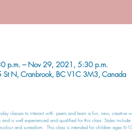
0 p.m. – Nov 29, 2021, 5:30 p.m.
5 St N, Cranbrook, BC V1C 3M3, Canada
day classes to interact with  peers and learn a fun, new, creative wa
and is well experienced and qualified for this class. Styles include s
olour and surrealism.  This class is intended for children ages 6-1