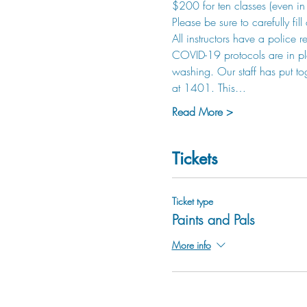
$200 for ten classes (even in 
Please be sure to carefully fil
All instructors have a police 
COVID-19 protocols are in pla
washing. Our staff has put to
at 1401. This…
Read More >
Tickets
Ticket type
Paints and Pals
More info