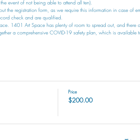
the event of not being able to attend all ten). 
l out the registration form, as we require this information in case of 
record check and are qualified. 
ce. 1401 Art Space has plenty of room to spread out, and there ar
gether a comprehensive COVID-19 safety plan, which is available to
Price
$200.00