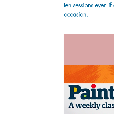
ten sessions even if
occasion.