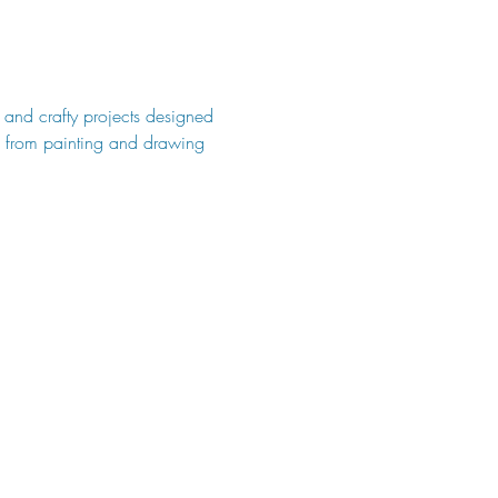
s and crafty projects designed 
s, from painting and drawing 