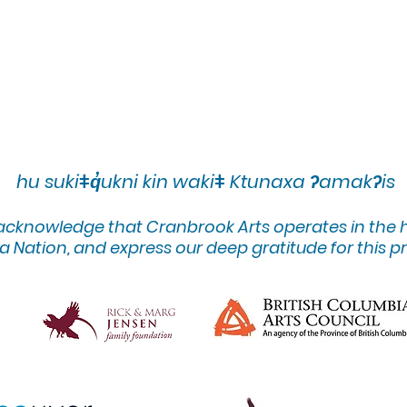
hu sukiǂq̓ukni kin wakiǂ Ktunaxa ʔamakʔis
 acknowledge that Cranbrook Arts operates in the
 Nation, and express our deep gratitude for this pr