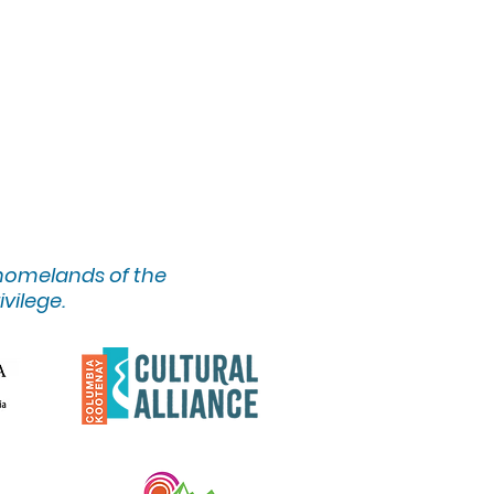
 homelands of the
ivilege.