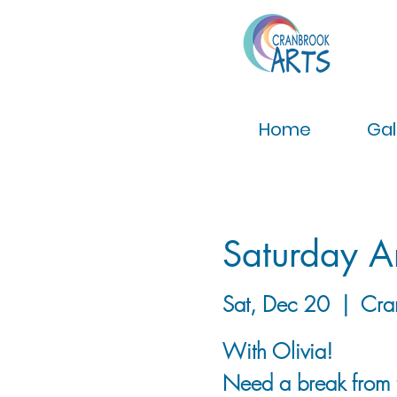
Home
Gal
Saturday Ar
Sat, Dec 20
  |  
Cra
With Olivia!
Need a break from t