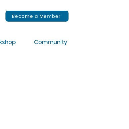
Become a Member
rkshop
Community