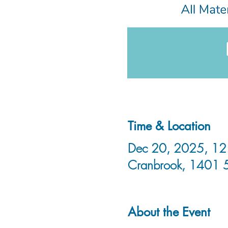
Time & Location
Dec 20, 2025, 12:
Cranbrook, 1401 
About the Event