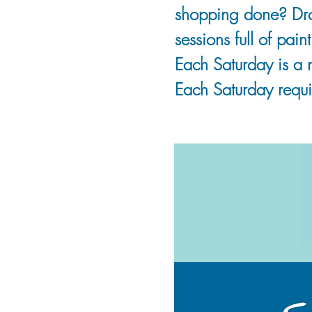
shopping done? Drop
sessions full of pai
Each Saturday is a 
Each Saturday requir