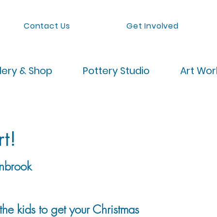
Contact Us
Get Involved
lery & Shop
Pottery Studio
Art Wo
t!
nbrook
he kids to get your Christmas