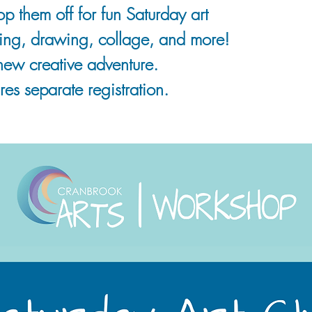
 them off for fun Saturday art
nting, drawing, collage, and more!
new creative adventure.
es separate registration.