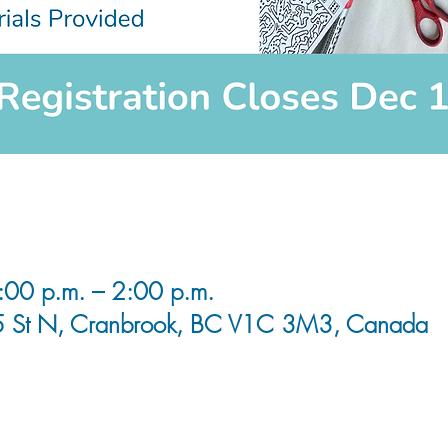
00 p.m. – 2:00 p.m.
5 St N, Cranbrook, BC V1C 3M3, Canada