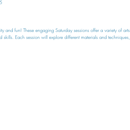
5
ity and fun! These engaging Saturday sessions offer a variety of art
 skills. Each session will explore different materials and technique
 