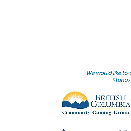
We would lik
e to
Ktunaxa