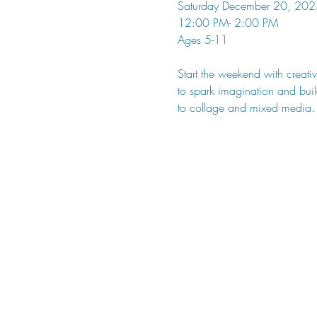
Saturday December 20, 202
12:00 PM- 2:00 PM
Ages 5-11
Start the weekend with creativ
to spark imagination and build
to collage and mixed media.