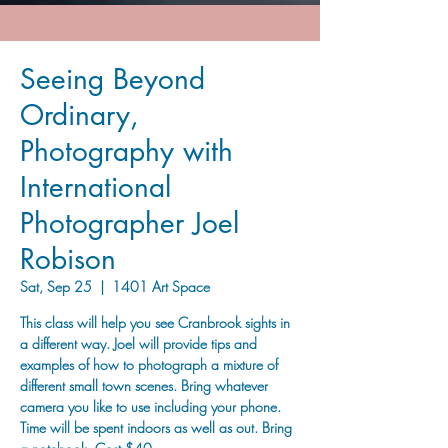
Seeing Beyond
Ordinary,
Photography with
International
Photographer Joel
Robison
Sat, Sep 25
  |  
1401 Art Space
This class will help you see Cranbrook sights in
a different way. Joel will provide tips and
examples of how to photograph a mixture of
different small town scenes. Bring whatever
camera you like to use including your phone.
Time will be spent indoors as well as out. Bring