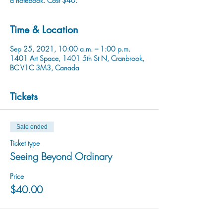
a notebook. Cost $40.
Time & Location
Sep 25, 2021, 10:00 a.m. – 1:00 p.m.
1401 Art Space, 1401 5th St N, Cranbrook,
BC V1C 3M3, Canada
Tickets
Sale ended
Ticket type
Seeing Beyond Ordinary
Price
$40.00