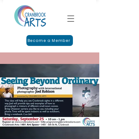
Become a Member