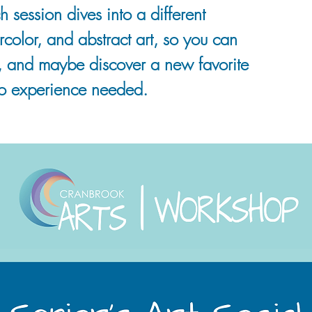
h session dives into a different
rcolor, and abstract art, so you can
, and maybe discover a new favorite
o experience needed.