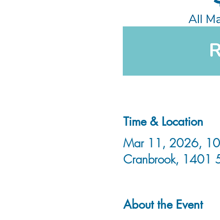
Time & Location
Mar 11, 2026, 10:
Cranbrook, 1401 
About the Event