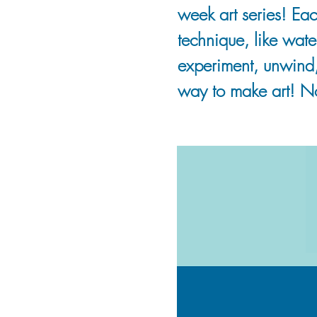
week art series! Eac
technique, like wate
experiment, unwind
way to make art! N