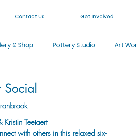
Contact Us
Get Involved
lery & Shop
Pottery Studio
Art Wo
t Social
ranbrook
 Kristin Teetaert
nect with others in this relaxed six-