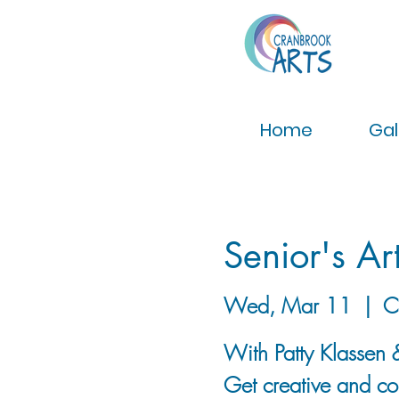
Home
Gal
Senior's Ar
Wed, Mar 11
  |  
C
With Patty Klassen &
Get creative and con