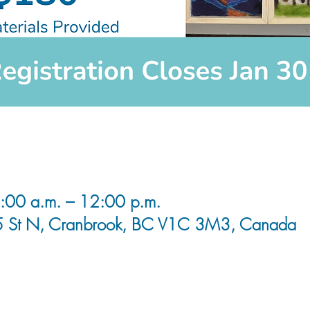
00 a.m. – 12:00 p.m.
5 St N, Cranbrook, BC V1C 3M3, Canada