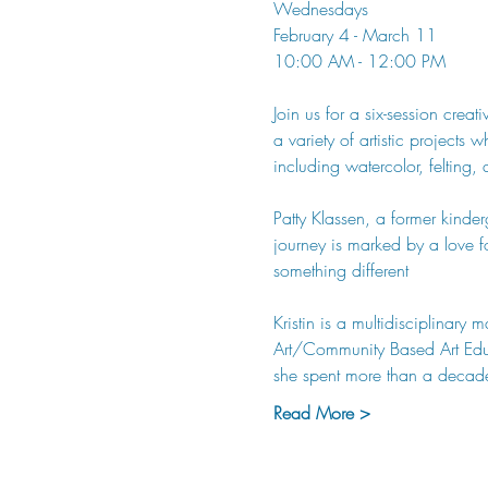
Wednesdays 
February 4 - March 11
10:00 AM - 12:00 PM
Join us for a six-session crea
a variety of artistic projects
including watercolor, felting, 
Patty Klassen, a former kinderg
journey is marked by a love f
something different
Kristin is a multidisciplinar
Art/Community Based Art Educa
she spent more than a decad
Read More >