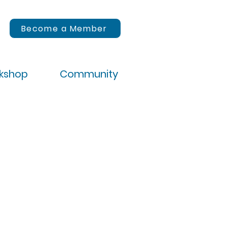
Become a Member
rkshop
Community