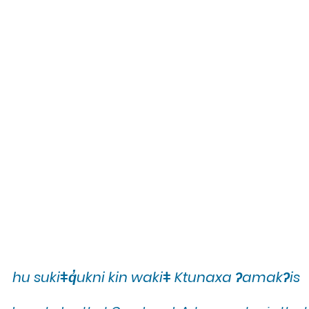
hu sukiǂq̓ukni kin wakiǂ Ktunaxa ʔamakʔis