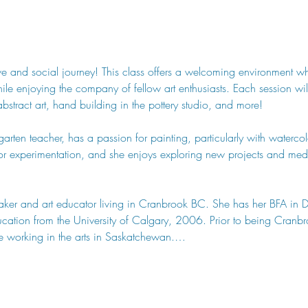
tive and social journey! This class offers a welcoming environment w
 while enjoying the company of fellow art enthusiasts. Each session w
abstract art, hand building in the pottery studio, and more!
arten teacher, has a passion for painting, particularly with watercolo
or experimentation, and she enjoys exploring new projects and medi
y maker and art educator living in Cranbrook BC. She has her BFA in 
tion from the University of Calgary, 2006. Prior to being Cranbroo
e working in the arts in Saskatchewan.…