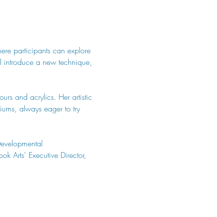
here participants can explore 
ill introduce a new technique, 
urs and acrylics. Her artistic 
ums, always eager to try 
Developmental 
k Arts' Executive Director, 