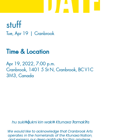
stuff
Tue, Apr 19
  |  
Cranbrook
Time & Location
Apr 19, 2022, 7:00 p.m.
Cranbrook, 1401 5 St N, Cranbrook, BC V1C
3M3, Canada
hu sukiǂq̓ukni kin wakiǂ Ktunaxa ʔamakʔis
We would lik
e to acknowledge that Cranbrook Arts
operates in the homelands of the Ktunaxa Nation,
and express our deep gratitude for this privilege.