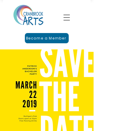
Become a Member