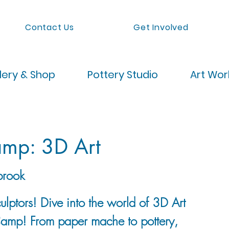
Contact Us
Get Involved
lery & Shop
Pottery Studio
Art Wo
mp: 3D Art
brook
ulptors! Dive into the world of 3D Art
Camp! From paper mache to pottery,