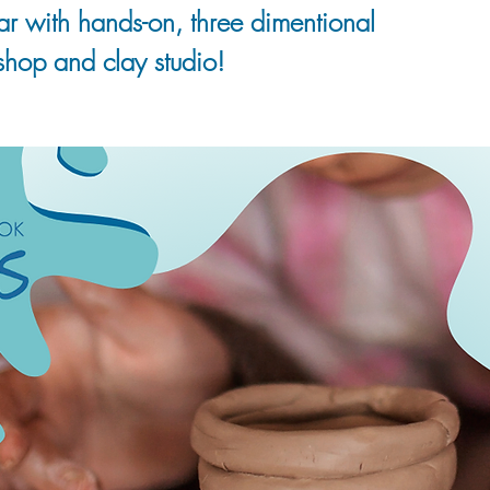
soar with hands-on, three dimentional
shop and clay studio!