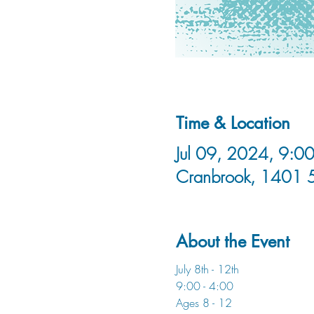
Time & Location
Jul 09, 2024, 9:00
Cranbrook, 1401 
About the Event
July 8th - 12th 
9:00 - 4:00
Ages 8 - 12