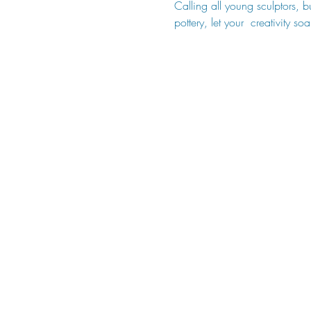
Calling all young sculptors, 
pottery, let your  creativity 