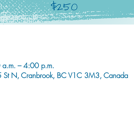
 a.m. – 4:00 p.m.
5 St N, Cranbrook, BC V1C 3M3, Canada