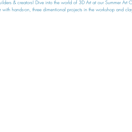
builders & creators! Dive into the world of 3D Art at our Summer Ar
soar with hands-on, three dimentional projects in the workshop and cla