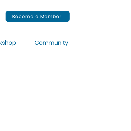
Become a Member
rkshop
Community