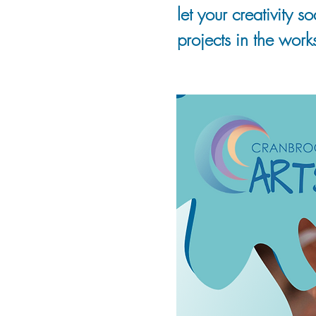
let your creativity 
projects in the work