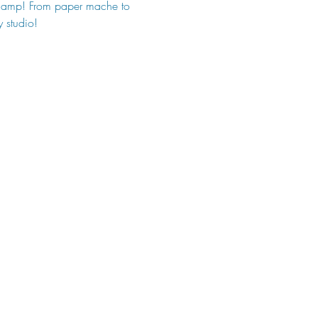
t Camp! From paper mache to 
y studio!