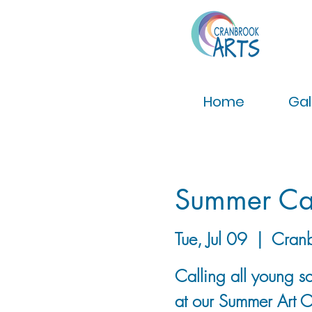
Home
Gal
Summer Ca
Tue, Jul 09
  |  
Cran
Calling all young sc
at our Summer Art 