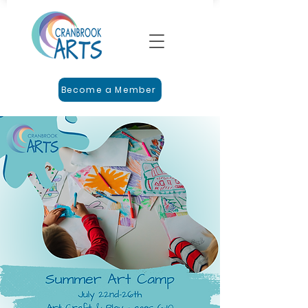
Become a Member