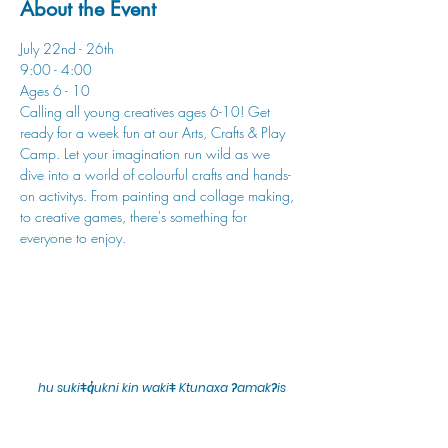
About the Event
July 22nd - 26th
9:00 - 4:00
Ages 6 - 10
Calling all young creatives ages 6-10! Get 
ready for a week fun at our Arts, Crafts & Play 
Camp. Let your imagination run wild as we 
dive into a world of colourful crafts and hands-
on activitys. From painting and collage making, 
to creative games, there's something for 
everyone to enjoy.
hu sukiǂq̓ukni kin wakiǂ Ktunaxa ʔamakʔis
We would lik
e to acknowledge that Cranbrook Arts
operates in the homelands of the Ktunaxa Nation,
and express our deep gratitude for this privilege.