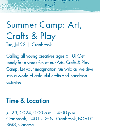
Summer Camp: Art,
Crafts & Play
Tue, Jul 23
  |  
Cranbrook
Calling all young creatives ages 6-10! Get
ready for a week fun at our Arts, Crafts & Play
Camp. Let your imagination run wild as we dive
into a world of colourful crafts and hands-on
activities
Time & Location
Jul 23, 2024, 9:00 a.m. – 4:00 p.m.
Cranbrook, 1401 5 St N, Cranbrook, BC V1C
3M3, Canada