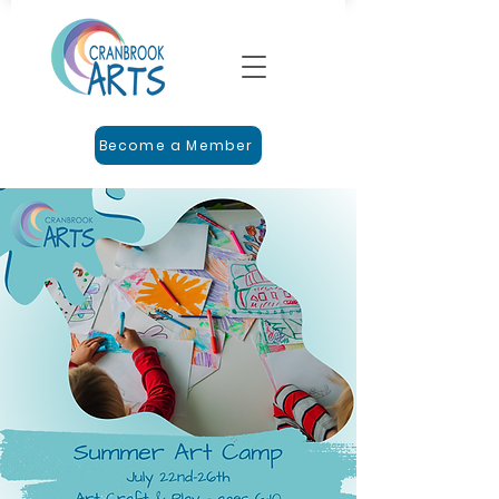
Become a Member