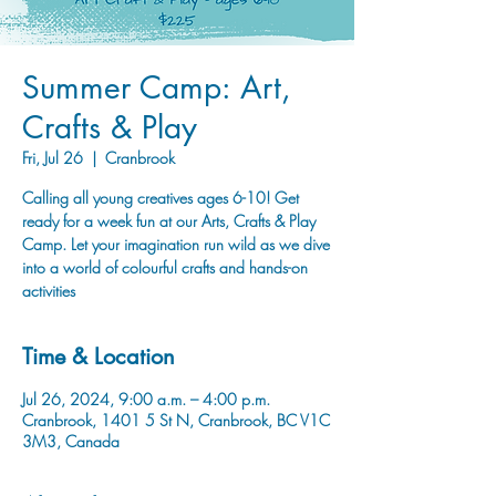
Summer Camp: Art,
Crafts & Play
Fri, Jul 26
  |  
Cranbrook
Calling all young creatives ages 6-10! Get
ready for a week fun at our Arts, Crafts & Play
Camp. Let your imagination run wild as we dive
into a world of colourful crafts and hands-on
activities
Time & Location
Jul 26, 2024, 9:00 a.m. – 4:00 p.m.
Cranbrook, 1401 5 St N, Cranbrook, BC V1C
3M3, Canada