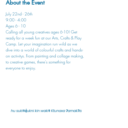
About the Event
July 22nd - 26th
9:00 - 4:00
Ages 6 - 10
Calling all young creatives ages 6-10! Get 
ready for a week fun at our Arts, Crafts & Play 
Camp. Let your imagination run wild as we 
dive into a world of colourful crafts and hands-
on activitys. From painting and collage making, 
to creative games, there's something for 
everyone to enjoy.
hu sukiǂq̓ukni kin wakiǂ Ktunaxa ʔamakʔis
We would lik
e to acknowledge that Cranbrook Arts
operates in the homelands of the Ktunaxa Nation,
and express our deep gratitude for this privilege.