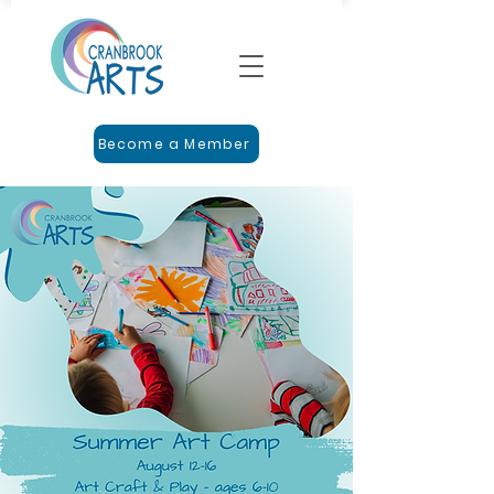
Become a Member