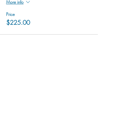
More info
Price
$225.00
hu sukiǂq̓ukni kin wakiǂ Ktunaxa ʔamakʔis
We would lik
e to acknowledge that Cranbrook Arts
operates in the homelands of the Ktunaxa Nation,
and express our deep gratitude for this privilege.