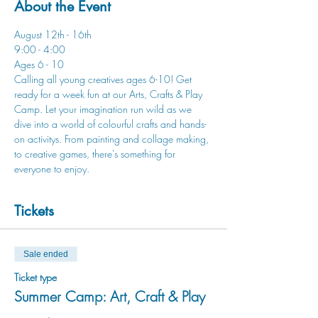
About the Event
August 12th - 16th
9:00 - 4:00
Ages 6 - 10
Calling all young creatives ages 6-10! Get 
ready for a week fun at our Arts, Crafts & Play 
Camp. Let your imagination run wild as we 
dive into a world of colourful crafts and hands-
on activitys. From painting and collage making, 
to creative games, there's something for 
everyone to enjoy.
Tickets
Sale ended
Ticket type
Summer Camp: Art, Craft & Play