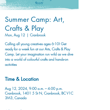
Summer Camp: Art,
Crafts & Play
Mon, Aug 12
  |  
Cranbrook
Calling all young creatives ages 6-10! Get
ready for a week fun at our Arts, Crafts & Play
Camp. Let your imagination run wild as we dive
into a world of colourful crafts and hands-on
activities
Time & Location
Aug 12, 2024, 9:00 a.m. – 4:00 p.m.
Cranbrook, 1401 5 St N, Cranbrook, BC V1C
3M3, Canada