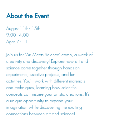
About the Event
August 11th - 15th
9:00 - 4:00
Ages 7 - 11
Join us for "Art Meets Science" camp, a week of 
creativity and discovery! Explore how art and 
science come together through hands-on 
experiments, creative projects, and fun 
activities. You’ll work with different materials 
and techniques, learning how scientific 
concepts can inspire your artistic creations. It’s 
a unique opportunity to expand your 
imagination while discovering the exciting 
connections between art and science!