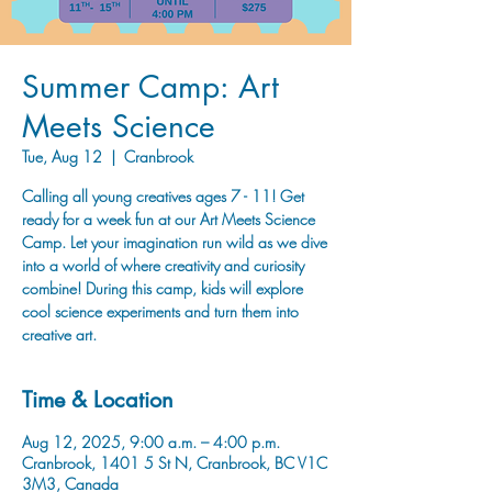
Summer Camp: Art
Meets Science
Tue, Aug 12
  |  
Cranbrook
Calling all young creatives ages 7 - 11! Get
ready for a week fun at our Art Meets Science
Camp. Let your imagination run wild as we dive
into a world of where creativity and curiosity
combine! During this camp, kids will explore
cool science experiments and turn them into
creative art.
Time & Location
Aug 12, 2025, 9:00 a.m. – 4:00 p.m.
Cranbrook, 1401 5 St N, Cranbrook, BC V1C
3M3, Canada