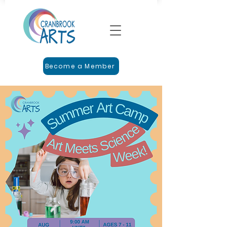
Become a Member