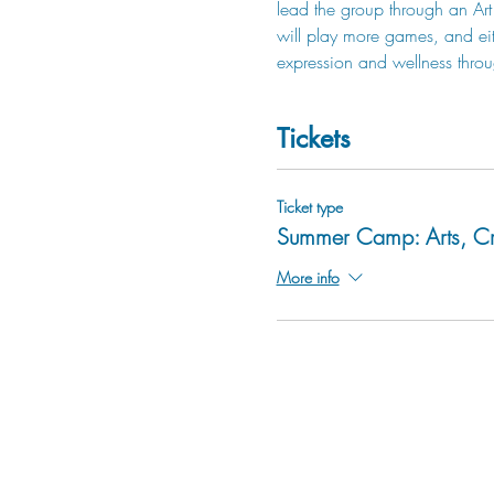
lead the group through an Art 
will play more games, and eit
expression and wellness throu
Tickets
Ticket type
Summer Camp: Arts, Cr
More info