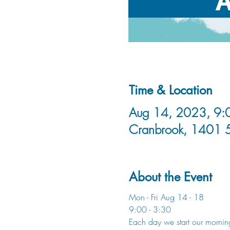
Time & Location
Aug 14, 2023, 9:0
Cranbrook, 1401 
About the Event
Mon - Fri Aug 14 - 18 
9:00 - 3:30 
Each day we start our morning