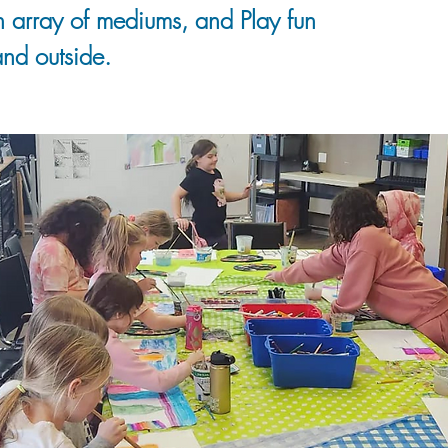
n array of mediums, and Play fun
nd outside.