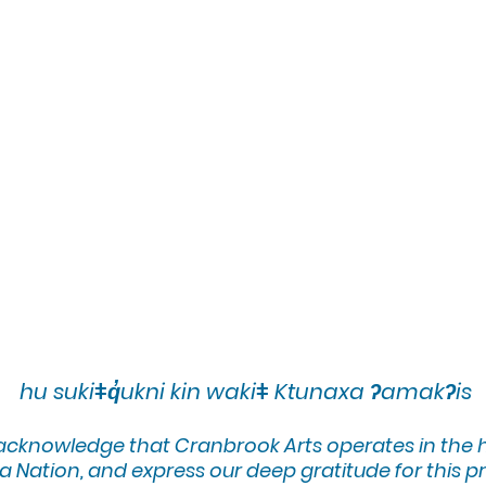
hu sukiǂq̓ukni kin wakiǂ Ktunaxa ʔamakʔis
 acknowledge that Cranbrook Arts operates in the
 Nation, and express our deep gratitude for this pr