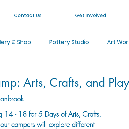
Contact Us
Get Involved
lery & Shop
Pottery Studio
Art Wo
p: Arts, Crafts, and Pla
anbrook
g 14 - 18 for 5 Days of Arts, Crafts,
our campers will explore different