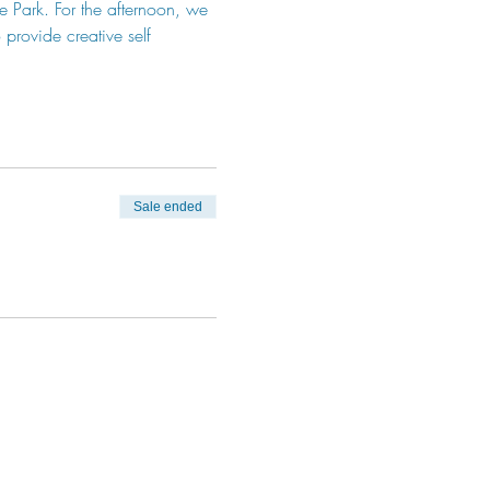
he Park. For the afternoon, we 
provide creative self 
Sale ended