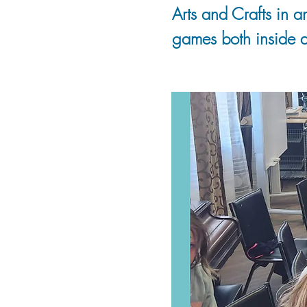
Arts and Crafts in a
games both inside a