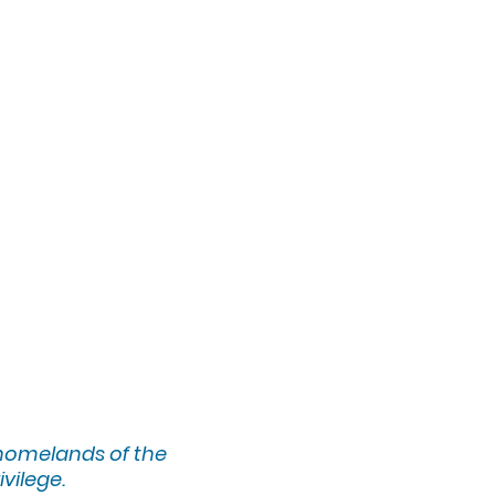
 homelands of the
ivilege.