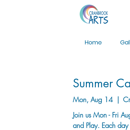
Home
Gal
Summer Cam
Mon, Aug 14
  |  
Cr
Join us Mon - Fri Au
and Play. Each day 