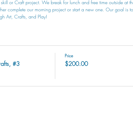
skill or Craft project. We break for lunch and free time outside at t
her complete our morning project or start a new one. Our goal is to 
gh Art, Crafts, and Play!
Price
afts, #3
$200.00