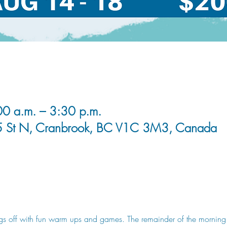
0 a.m. – 3:30 p.m.
5 St N, Cranbrook, BC V1C 3M3, Canada
s off with fun warm ups and games. The remainder of the morning our