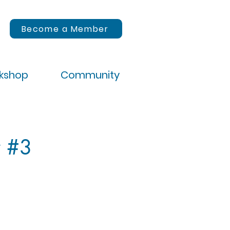
Become a Member
rkshop
Community
y #3