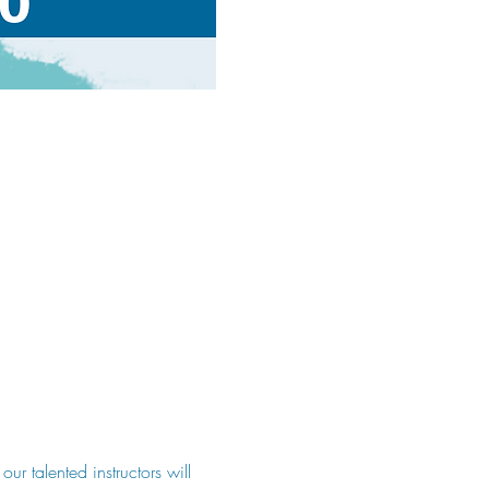
 talented instructors will 