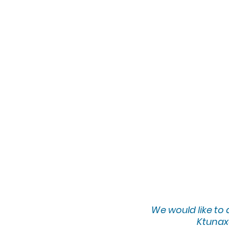
We would lik
e to
Ktunaxa